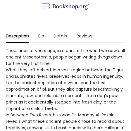
Description
Bio
Details
Reviews
Thousands of years ago, in a part of the world we now call
ancient Mesopotamia, people began writing things down
for the very first time.
What they left behind, in a vast region between the Tigris
and Euphrates rivers, preserves leaps in human ingenuity,
like the earliest depiction of a wheel and the first
approximation of pi. But they also capture breathtakingly
intimate, raw, and relatable moments, like a dog’s paw
prints as it accidentally stepped into fresh clay, or the
imprint of a child’s teeth.
In Between Two Rivers, historian Dr. Moudhy Al-Rashid
reveals what these ancient people chose to record about
their lives, allowing us to brush hands with them millennia