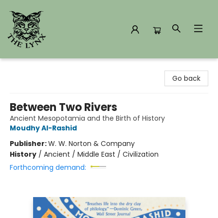
The Lynx Books
Go back
Between Two Rivers
Ancient Mesopotamia and the Birth of History
Moudhy Al-Rashid
Publisher:
W. W. Norton & Company
History
/
Ancient / Middle East / Civilization
Forthcoming demand: