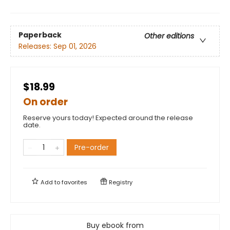
Paperback
Other editions
Releases:
Sep 01, 2026
$18.99
On order
Reserve yours today! Expected around the release
date.
Pre-order
Add to
favorites
Registry
Buy ebook from