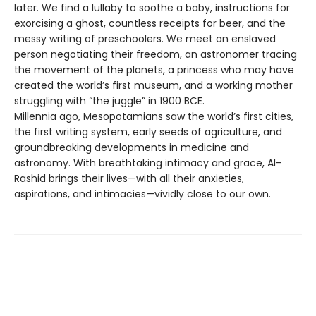
later. We find a lullaby to soothe a baby, instructions for
exorcising a ghost, countless receipts for beer, and the
messy writing of preschoolers. We meet an enslaved
person negotiating their freedom, an astronomer tracing
the movement of the planets, a princess who may have
created the world’s first museum, and a working mother
struggling with “the juggle” in 1900 BCE.
Millennia ago, Mesopotamians saw the world’s first cities,
the first writing system, early seeds of agriculture, and
groundbreaking developments in medicine and
astronomy. With breathtaking intimacy and grace, Al-
Rashid brings their lives—with all their anxieties,
aspirations, and intimacies—vividly close to our own.