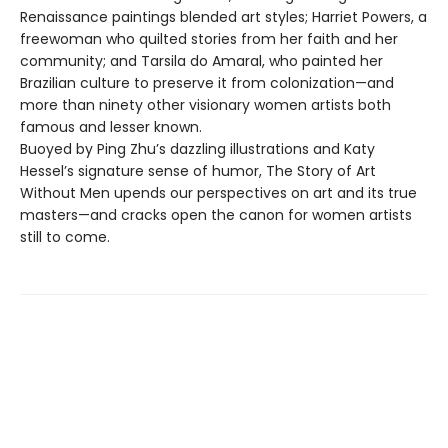
Renaissance paintings blended art styles; Harriet Powers, a
freewoman who quilted stories from her faith and her
community; and Tarsila do Amaral, who painted her
Brazilian culture to preserve it from colonization—and
more than ninety other visionary women artists both
famous and lesser known.
Buoyed by Ping Zhu’s dazzling illustrations and Katy
Hessel’s signature sense of humor, The Story of Art
Without Men upends our perspectives on art and its true
masters—and cracks open the canon for women artists
still to come.