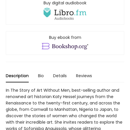
Buy digital audiobook
Buy ebook from
Description
Bio
Details
Reviews
In The Story of Art Without Men, best-selling author and
renowned art historian Katy Hessel journeys from the
Renaissance to the twenty-first century, and across the
globe, from Cornwall to Manhattan, Nigeria to Japan, to
discover the stories of women who changed the world
with their incredible art. She invites readers to explore the
works of Sofonisba Anguissola, whose glittering