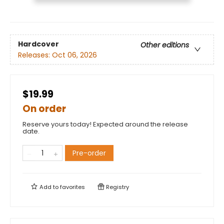
Hardcover
Other editions
Releases:
Oct 06, 2026
$19.99
On order
Reserve yours today! Expected around the release
date.
Pre-order
Add to
favorites
Registry