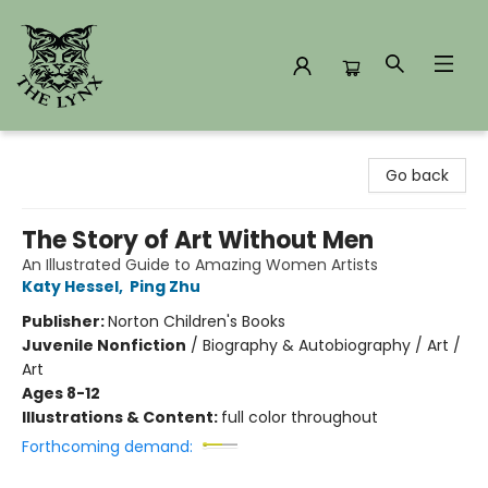
The Lynx Books
Go back
The Story of Art Without Men
An Illustrated Guide to Amazing Women Artists
Katy Hessel
,
Ping Zhu
Publisher:
Norton Children's Books
Juvenile Nonfiction
/
Biography & Autobiography / Art /
Art
Ages 8-12
Illustrations & Content:
full color throughout
Forthcoming demand: