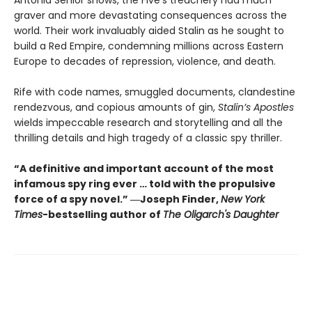
graver and more devastating consequences across the
world. Their work invaluably aided Stalin as he sought to
build a Red Empire, condemning millions across Eastern
Europe to decades of repression, violence, and death.
Rife with code names, smuggled documents, clandestine
rendezvous, and copious amounts of gin,
Stalin’s Apostles
wields impeccable research and storytelling and all the
thrilling details and high tragedy of a classic spy thriller.
“A definitive and important account of the most
infamous spy ring ever … told with the propulsive
force of a spy novel.” ―Joseph Finder,
New York
Times
-bestselling author of
The Oligarch's Daughter