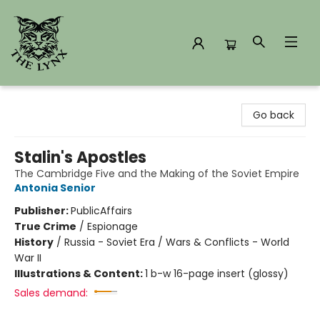
The Lynx Books
Go back
Stalin's Apostles
The Cambridge Five and the Making of the Soviet Empire
Antonia Senior
Publisher:
PublicAffairs
True Crime
/
Espionage
History
/
Russia - Soviet Era / Wars & Conflicts - World
War II
Illustrations & Content:
1 b-w 16-page insert (glossy)
Sales demand: