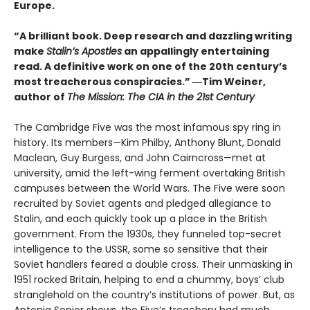
Europe.
“A brilliant book. Deep research and dazzling writing
make
Stalin’s Apostles
an appallingly entertaining
read. A definitive work on one of the 20th century’s
most treacherous conspiracies.” ―Tim Weiner,
author of
The Mission: The CIA in the 21st Century
The Cambridge Five was the most infamous spy ring in
history. Its members—Kim Philby, Anthony Blunt, Donald
Maclean, Guy Burgess, and John Cairncross—met at
university, amid the left-wing ferment overtaking British
campuses between the World Wars. The Five were soon
recruited by Soviet agents and pledged allegiance to
Stalin, and each quickly took up a place in the British
government. From the 1930s, they funneled top-secret
intelligence to the USSR, some so sensitive that their
Soviet handlers feared a double cross. Their unmasking in
1951 rocked Britain, helping to end a chummy, boys’ club
stranglehold on the country’s institutions of power. But, as
Antonia Senior shows, the Five’s treachery had much