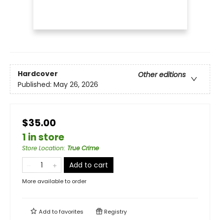
Hardcover
Other editions
Published:
May 26, 2026
$35.00
1 in store
Store Location
:
True Crime
Add to cart
More available to order
Add to
favorites
Registry