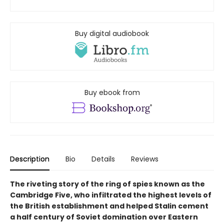
Buy digital audiobook
Buy ebook from
Description
Bio
Details
Reviews
The riveting story of the ring of spies known as the
Cambridge Five, who infiltrated the highest levels of
the British establishment and helped Stalin cement
a half century of Soviet domination over Eastern