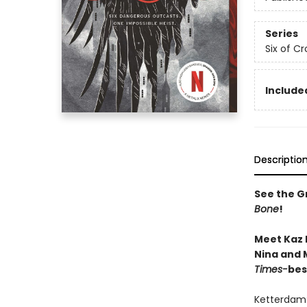
Series
Six of C
Included
Descriptio
See the Gr
Bone
!
Meet Kaz 
Nina and M
Times-
bes
Ketterdam: