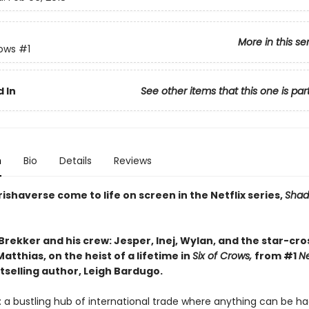
More in this se
rows
#1
 In
See other items that this one is par
n
Bio
Details
Reviews
ishaverse come to life on screen in the Netflix series,
Shad
Brekker and his crew: Jesper, Inej, Wylan, and the star-cr
atthias, on the heist of a lifetime in
Six of Crows,
from #1
N
tselling author, Leigh Bardugo.
 a bustling hub of international trade where anything can be ha