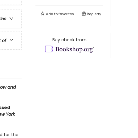
Add to
favorites
Registry
ries
Buy ebook from
t of
ow and
ossed
ew York
d for the