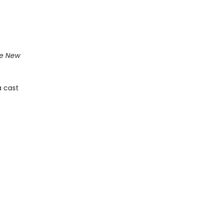
e New
a cast