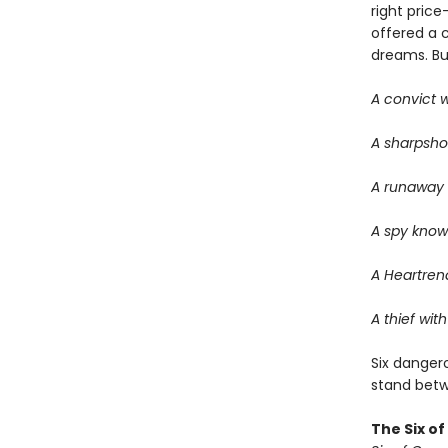
right price
offered a 
dreams. But 
A convict w
A sharpsho
A runaway w
A spy know
A Heartrend
A thief with
Six dangero
stand betwe
The Six o