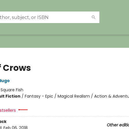
f Crows
dugo
:
Square Fish
lt Fiction
/
Fantasy - Epic / Magical Realism / Action & Advent
tsellers
ack
Other editi
d:
Feb 06, 2018