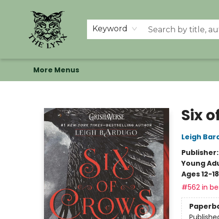
Home
Shop
Memberships
Events at The Lynx
Banned Books
Summer Reading BINGO
About Us
Keyword
More Menus
The Lynx Books
Six o
Leigh Bar
Publisher
Young Adu
Ages 12-18
#562 in bes
Paperb
Publishe