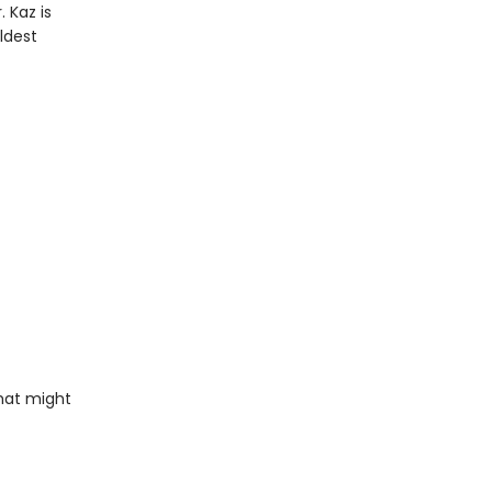
 Kaz is
ldest
that might