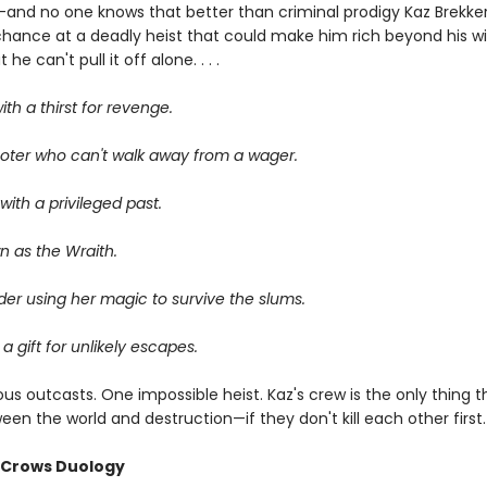
—and no one knows that better than criminal prodigy Kaz Brekker.
chance at a deadly heist that could make him rich beyond his wi
he can't pull it off alone. . . .
ith a thirst for revenge.
oter who can't walk away from a wager.
ith a privileged past.
n as the Wraith.
er using her magic to survive the slums.
 a gift for unlikely escapes.
us outcasts. One impossible heist. Kaz's crew is the only thing 
en the world and destruction—if they don't kill each other first.
f Crows Duology