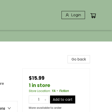
Login
Go back
$15.99
ure
1 in store
Store Location
:
YA - Fiction
Add to cart
More available to order
ons