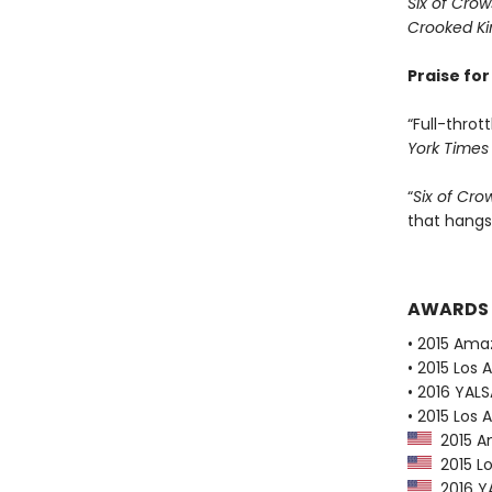
Six of Crow
Crooked K
Praise fo
“Full-thrott
York Times
“
Six of Cro
that hangs
AWARDS
• 2015 Ama
• 2015 Los 
• 2016 YAL
• 2015 Los 
2015 Am
2015 Lo
2016 YA