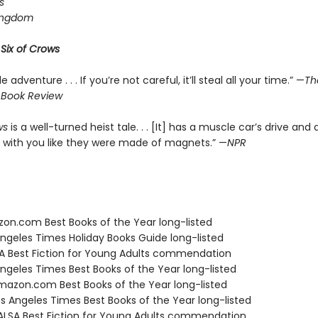
s
ingdom
r
Six of Crows
le adventure . . . If you’re not careful, it’ll steal all your time.” —
Th
 Book Review
ws
is a well-turned heist tale. . . [It] has a muscle car’s drive and 
 with you like they were made of magnets.” —
NPR
zon.com Best Books of the Year long-listed
Angeles Times Holiday Books Guide long-listed
SA Best Fiction for Young Adults commendation
Angeles Times Best Books of the Year long-listed
azon.com Best Books of the Year long-listed
s Angeles Times Best Books of the Year long-listed
LSA Best Fiction for Young Adults commendation