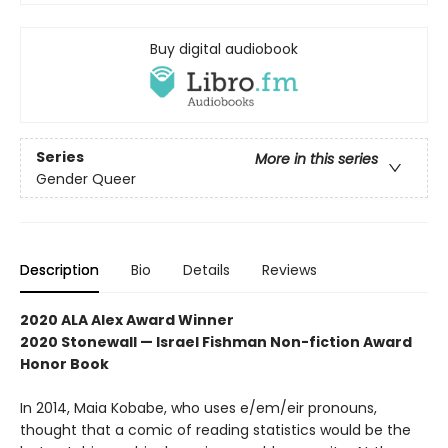
Buy digital audiobook
Series
More in this series
Gender Queer
Description
Bio
Details
Reviews
2020 ALA Alex Award Winner
2020 Stonewall — Israel Fishman Non-fiction Award
Honor Book
In 2014, Maia Kobabe, who uses e/em/eir pronouns,
thought that a comic of reading statistics would be the