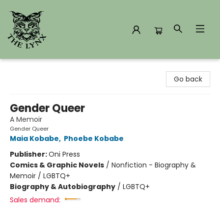
The Lynx Books
Go back
Gender Queer
A Memoir
Gender Queer
Maia Kobabe
,
Phoebe Kobabe
Publisher:
Oni Press
Comics & Graphic Novels
/
Nonfiction - Biography &
Memoir / LGBTQ+
Biography & Autobiography
/
LGBTQ+
Sales demand: