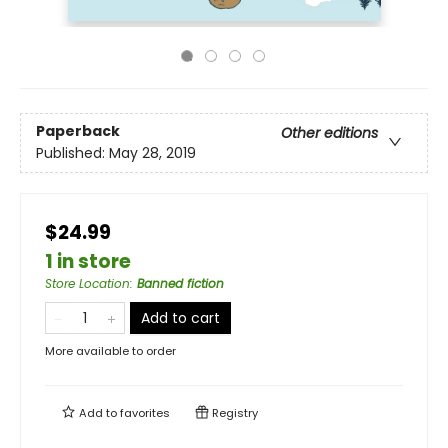
Paperback
Other editions
Published:
May 28, 2019
$24.99
1 in store
Store Location
:
Banned fiction
Add to cart
More available to order
Add to
favorites
Registry