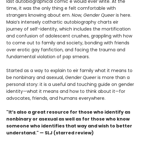
last autobiographical comic e would ever write. At the
time, it was the only thing e felt comfortable with
strangers knowing about em.
Now, Gender Queer
is here.
Maia’s intensely cathartic autobiography charts eir
journey of self-identity, which includes the mortification
and confusion of adolescent crushes, grappling with how
to come out to family and society, bonding with friends
over erotic gay fanfiction, and facing the trauma and
fundamental violation of pap smears.
Started as a way to explain to eir family what it means to
be nonbinary and asexual,
Gender Queer
is more than a
personal story: it is a useful and touching guide on gender
identity—what it means and how to think about it—for
advocates, friends, and humans everywhere.
"It’s also a great resource for those who identify as
nonbinary or asexual as well as for those who know
someone who identifies that way and wish to better
understand." — SLJ (starred review)