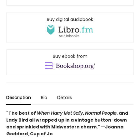
Buy digital audiobook
Buy ebook from
Description
Bio
Details
"The best of
When Harry Met Sally
,
Normal People
, and
Lady Bird all wrapped up in a vintage button-down
and sprinkled with Midwestern charm." —Joanna
Goddard, Cup of Jo