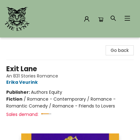
The Lynx Books
Go back
Exit Lane
An 831 Stories Romance
Erika Veurink
Publisher:
Authors Equity
Fiction
/
Romance - Contemporary / Romance -
Romantic Comedy / Romance - Friends to Lovers
Sales demand: