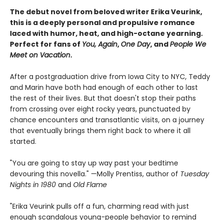
The debut novel from beloved writer Erika Veurink,
this is a deeply personal and propulsive romance
laced with humor, heat, and high-octane yearning.
Perfect for fans of
You, Again
,
One Day
, and
People We
Meet on Vacation
.
After a postgraduation drive from Iowa City to NYC, Teddy
and Marin have both had enough of each other to last
the rest of their lives. But that doesn't stop their paths
from crossing over eight rocky years, punctuated by
chance encounters and transatlantic visits, on a journey
that eventually brings them right back to where it all
started.
"You are going to stay up way past your bedtime
devouring this novella." —Molly Prentiss, author of
Tuesday
Nights in 1980
and
Old Flame
"Erika Veurink pulls off a fun, charming read with just
enough scandalous young-people behavior to remind