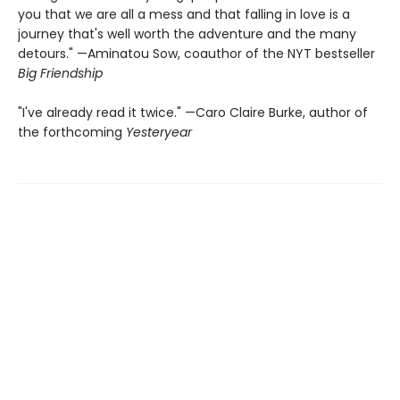
you that we are all a mess and that falling in love is a
journey that's well worth the adventure and the many
detours." —Aminatou Sow, coauthor of the NYT bestseller
Big Friendship
"I've already read it twice." —Caro Claire Burke, author of
the forthcoming
Yesteryear