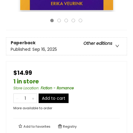
Paperback
Other editions
Published:
Sep 16, 2025
$14.99
1 in store
Store Location
:
Fiction - Romance
Add to cart
More available to order
Add to
favorites
Registry