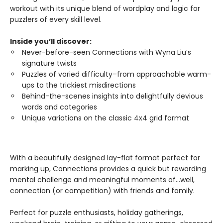
workout with its unique blend of wordplay and logic for
puzzlers of every skill level.
Inside you’ll discover:
Never-before-seen Connections with Wyna Liu’s
signature twists
Puzzles of varied difficulty–from approachable warm-
ups to the trickiest misdirections
Behind-the-scenes insights into delightfully devious
words and categories
Unique variations on the classic 4x4 grid format
With a beautifully designed lay-flat format perfect for
marking up, Connections provides a quick but rewarding
mental challenge and meaningful moments of…well,
connection (or competition) with friends and family.
Perfect for puzzle enthusiasts, holiday gatherings,