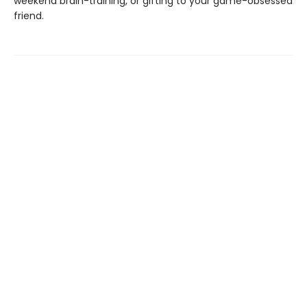
weekend brain-training, or gifting to your game-obsessed
friend.