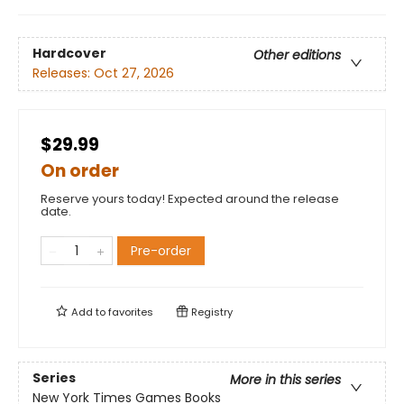
Hardcover
Other editions
Releases:
Oct 27, 2026
$29.99
On order
Reserve yours today! Expected around the release
date.
Pre-order
Add to
favorites
Registry
Series
More in this series
New York Times Games Books