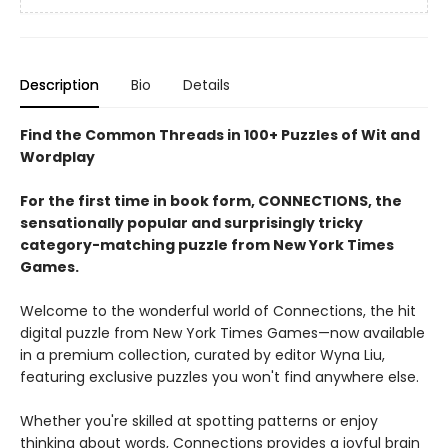
Description
Bio
Details
Find the Common Threads in 100+ Puzzles of Wit and
Wordplay
For the first time in book form, CONNECTIONS, the
sensationally popular and surprisingly tricky
category-matching puzzle from New York Times
Games.
Welcome to the wonderful world of Connections, the hit
digital puzzle from New York Times Games—now available
in a premium collection, curated by editor Wyna Liu,
featuring exclusive puzzles you won't find anywhere else.
Whether you're skilled at spotting patterns or enjoy
thinking about words, Connections provides a joyful brain