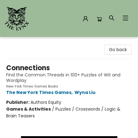
The Lynx Books
Go back
Connections
Find the Common Threads in 100+ Puzzles of Wit and
Wordplay
New York Times Games Books
The New York Times Games
,
Wyna Liu
Publisher:
Authors Equity
Games & Activities
/
Puzzles / Crosswords / Logic &
Brain Teasers