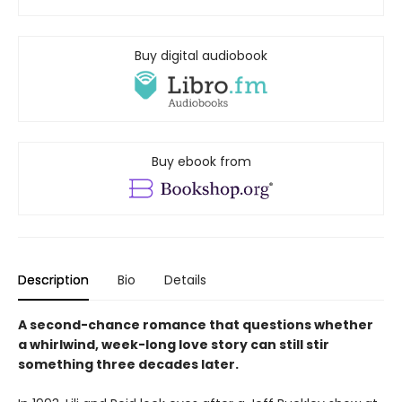
Buy digital audiobook
Buy ebook from
Description
Bio
Details
A second-chance romance that questions whether
a whirlwind, week-long love story can still stir
something three decades later.