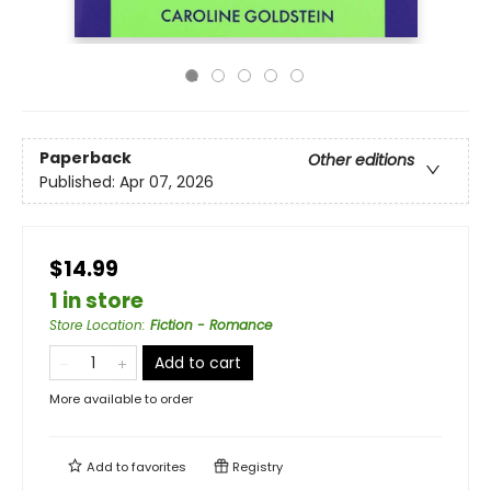
Paperback
Other editions
Published:
Apr 07, 2026
$14.99
1 in store
Store Location
:
Fiction - Romance
Add to cart
More available to order
Add to
favorites
Registry