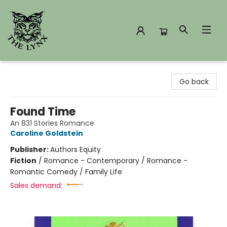
The Lynx Books
Go back
Found Time
An 831 Stories Romance
Caroline Goldstein
Publisher:
Authors Equity
Fiction
/
Romance - Contemporary / Romance -
Romantic Comedy / Family Life
Sales demand: