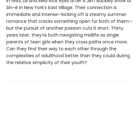
In 1993, Lili and Reid lock eyes after a Jeff Buckley show at
Sin-é in New York’s East Village. Their connection is
immediate and intense—kicking off a steamy summer
romance that cracks something open for both of them—
but the pursuit of another passion cuts it short. Thirty
years later, they’re both navigating midlife as single
parents of teen girls when they cross paths once more.
Can they find their way to each other through the
complexities of adulthood better than they could during
the relative simplicity of their youth?