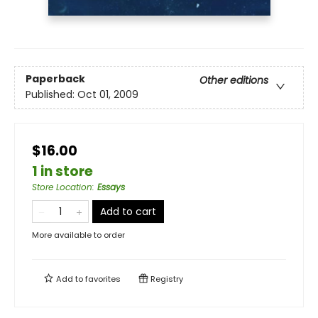
Paperback
Other editions
Published:
Oct 01, 2009
$16.00
1 in store
Store Location
:
Essays
Add to cart
More available to order
Add to
favorites
Registry