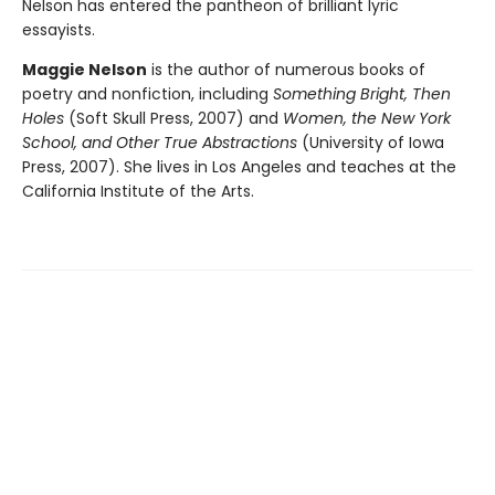
Nelson has entered the pantheon of brilliant lyric
essayists.
Maggie Nelson
is the author of numerous books of
poetry and nonfiction, including
Something Bright, Then
Holes
(Soft Skull Press, 2007) and
Women, the New York
School, and Other True Abstractions
(University of Iowa
Press, 2007). She lives in Los Angeles and teaches at the
California Institute of the Arts.