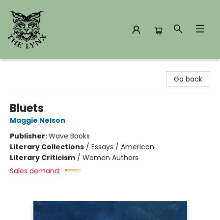
The Lynx Books
Go back
Bluets
Maggie Nelson
Publisher:
Wave Books
Literary Collections
/
Essays / American
Literary Criticism
/
Women Authors
Sales demand: