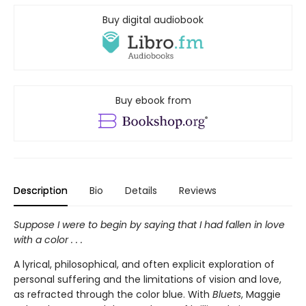
Buy digital audiobook
Buy ebook from
Description
Bio
Details
Reviews
Suppose I were to begin by saying that I had fallen in love
with a color . . .
A lyrical, philosophical, and often explicit exploration of
personal suffering and the limitations of vision and love,
as refracted through the color blue. With
Bluets
, Maggie