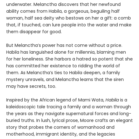
underwater. Melanctha discovers that her newfound
ability comes from Habila, a gorgeous, beguiling half
woman, half sea deity who bestows on her a gift: a comb
that, if touched, can lure people into the water and make
them disappear for good.
But Melanctha’s power has not come without a price.
Habila has languished alone for millennia, blaming men
for her loneliness. She harbors a hatred so potent that she
has committed her existence to ridding the world of
them. As Melanctha’s ties to Habila deepen, a family
mystery unravels, and Melanctha learns that the siren
may have secrets, too.
Inspired by the African legend of Mami Wata,
Habila
is a
kaleidoscopic tale tracing a family and a woman through
the years as they navigate supernatural forces and long-
buried truths. In lush, lyrical prose, Moore crafts an elegant
story that probes the corners of womanhood and
motherhood, immigrant identity, and the legacies