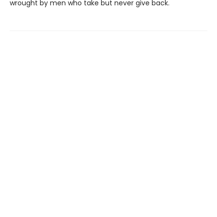
wrought by men who take but never give back.