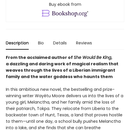
Buy ebook from
Description
Bio
Details
Reviews
From the acclaimed author of
She Would Be King
,
a dazzling and daring work of magical realism that
weaves through the lives of a Liberian immigrant
family and the water goddess who haunts them
In this ambitious new novel, the bestselling and prize-
winning writer Wayétu Moore delivers us into the lives of a
young girl, Melanctha, and her family amid the loss of
their patriarch, Tokpa. They relocate from Liberia to the
backwater town of Hunt, Texas, a land that proves hostile
to them—until one day, a school bully pushes Melanctha
into a lake, and she finds that she can breathe