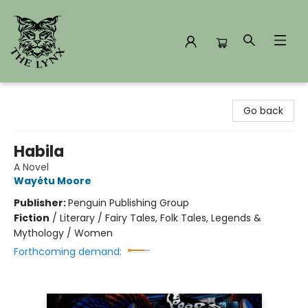
The Lynx Books
Go back
Habila
A Novel
Wayétu Moore
Publisher:
Penguin Publishing Group
Fiction
/
Literary / Fairy Tales, Folk Tales, Legends &
Mythology / Women
Forthcoming demand: