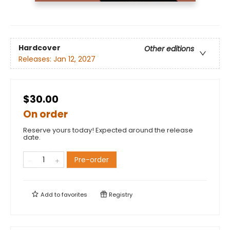
Hardcover
Other editions
Releases:
Jan 12, 2027
$30.00
On order
Reserve yours today! Expected around the release
date.
Pre-order
Add to
favorites
Registry