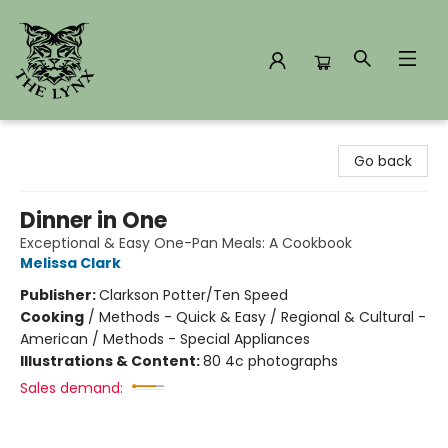
The Lynx Books
Go back
Dinner in One
Exceptional & Easy One-Pan Meals: A Cookbook
Melissa Clark
Publisher:
Clarkson Potter/Ten Speed
Cooking
/
Methods - Quick & Easy / Regional & Cultural -
American / Methods - Special Appliances
Illustrations & Content:
80 4c photographs
Sales demand: