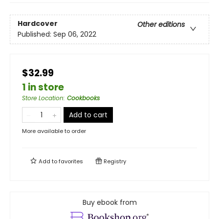
Hardcover
Other editions
Published:
Sep 06, 2022
$32.99
1 in store
Store Location
:
Cookbooks
Add to cart
More available to order
Add to
favorites
Registry
Buy ebook from