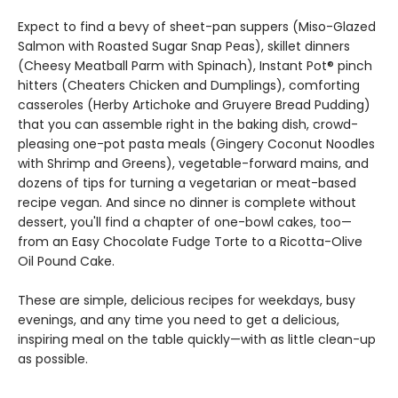
Expect to find a bevy of sheet-pan suppers (Miso-Glazed
Salmon with Roasted Sugar Snap Peas), skillet dinners
(Cheesy Meatball Parm with Spinach), Instant Pot® pinch
hitters (Cheaters Chicken and Dumplings), comforting
casseroles (Herby Artichoke and Gruyere Bread Pudding)
that you can assemble right in the baking dish, crowd-
pleasing one-pot pasta meals (Gingery Coconut Noodles
with Shrimp and Greens), vegetable-forward mains, and
dozens of tips for turning a vegetarian or meat-based
recipe vegan. And since no dinner is complete without
dessert, you'll find a chapter of one-bowl cakes, too—
from an Easy Chocolate Fudge Torte to a Ricotta-Olive
Oil Pound Cake.
These are simple, delicious recipes for weekdays, busy
evenings, and any time you need to get a delicious,
inspiring meal on the table quickly—with as little clean-up
as possible.