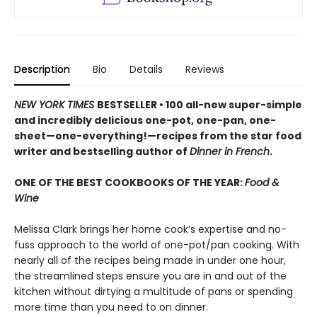
Description
Bio
Details
Reviews
NEW YORK TIMES
BESTSELLER • 100 all-new super-simple
and incredibly delicious one-pot, one-pan, one-
sheet—one-everything!—recipes from the star food
writer and bestselling author of
Dinner in French
.
ONE OF THE BEST COOKBOOKS OF THE YEAR:
Food &
Wine
Melissa Clark brings her home cook’s expertise and no-
fuss approach to the world of one-pot/pan cooking. With
nearly all of the recipes being made in under one hour,
the streamlined steps ensure you are in and out of the
kitchen without dirtying a multitude of pans or spending
more time than you need to on dinner.