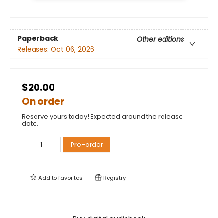
Paperback
Other editions
Releases:
Oct 06, 2026
$20.00
On order
Reserve yours today! Expected around the release
date.
Pre-order
Add to
favorites
Registry