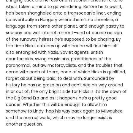
who’s taken a mind to go wandering. Before he knows it,
he’s been shanghaied onto a transoceanic liner, ending
up eventually in Hungary where there’s no shoreline, a
language from some other planet, and enough pastry to
see any cop well into retirement—and of course no sign
of the runaway heiress he’s supposed to be chasing. By
the time Hicks catches up with her he will find himself
also entangled with Nazis, Soviet agents, British
counterspies, swing musicians, practitioners of the
paranormal, outlaw motorcyclists, and the troubles that
come with each of them, none of which Hicks is qualified,
forget about being paid, to deal with. Surrounded by
history he has no grasp on and can’t see his way around
in or out of, the only bright side for Hicks is it’s the dawn of
the Big Band Era and as it happens he’s a pretty good
dancer. Whether this will be enough to allow him
somehow to Lindy-hop his way back again to Milwaukee
and the normal world, which may no longer exist, is
another question.