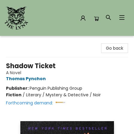
The Lynx Books
Go back
Shadow Ticket
A Novel
Thomas Pynchon
Publisher:
Penguin Publishing Group
Fiction
/
Literary / Mystery & Detective / Noir
Forthcoming demand: