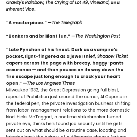
Gravity's Rainbow
,
The Crying of Lot 49
,
Vineland
, and
Inherent Vice
.
“A masterpiece.” —
The Telegraph
“Bonkers and brilliant fun.” —
The Washington Post
“Late Pynchon at his finest. Dark as a vampire’s
pocket, light-fingered as a jewel thief,
Shadow Ticket
capers across the page with breezy, baggy-pants
assurance — and then pauses on its way down the
fire escape just long enough to crack your heart
open.” —
The Los Angeles Times
Milwaukee 1932, the Great Depression going full blast,
repeal of Prohibition just around the corner, Al Capone in
the federal pen, the private investigation business shifting
from labor-management relations to the more domestic
kind. Hicks McTaggart, a onetime strikebreaker turned
private eye, thinks he’s found job security until he gets
sent out on what should be a routine case, locating and
bringing back the heiress of a Wisconsin cheese fortune