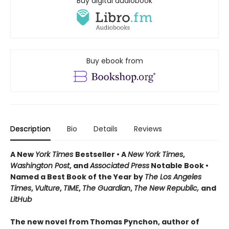
Buy digital audiobook
Buy ebook from
Description
Bio
Details
Reviews
A New
York Times
Bestseller • A
New York Times
,
Washington Post
, and
Associated Press
Notable Book •
Named a Best Book of the Year by
The Los Angeles
Times
,
Vulture
,
TIME
,
The Guardian
,
The New Republic,
and
LitHub
The new novel from Thomas Pynchon, author of