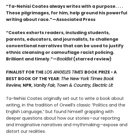
“Ta-Nehisi Coates always writes with a purpose. . . .
These pilgrimages, for him, help ground his powerful
writing about race.”—Associated Press
“Coates exhorts readers, including students,
parents, educators, and journalists, to challenge
conventional narratives that can be used to justify
ethnic cleansing or camouflage racist policing.
Brilliant and timely.”—
Booklist
(starred review)
FINALIST FOR THE
LOS ANGELES TIMES
BOOK PRIZE • A
BEST BOOK OF THE YEAR:
The New York Times Book
Review,
NPR,
Vanity Fair, Town & Country, Electric Lit
Ta-Nehisi Coates originally set out to write a book about
writing, in the tradition of Orwell’s classic “Politics and the
English Language,”
but found himself grappling with
deeper questions about how our stories—our reporting
and imaginative narratives and mythmaking—expose and
distort our realities.