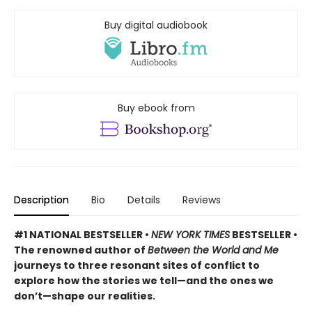
Buy digital audiobook
Buy ebook from
Description
Bio
Details
Reviews
#1 NATIONAL BESTSELLER •
NEW YORK TIMES
BESTSELLER •
The renowned author of
Between the World and Me
journeys to three resonant sites of conflict to
explore how the stories we tell—and the ones we
don’t—shape our realities.