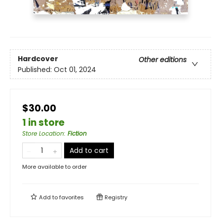
Hardcover
Other editions
Published:
Oct 01, 2024
$30.00
1 in store
Store Location
:
Fiction
Add to cart
More available to order
Add to
favorites
Registry