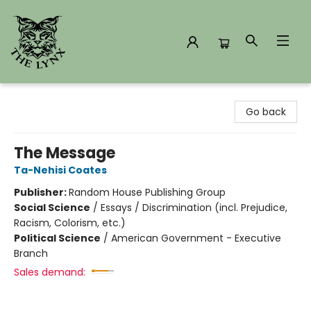
The Lynx Books
Go back
The Message
Ta-Nehisi Coates
Publisher:
Random House Publishing Group
Social Science
/
Essays / Discrimination (incl. Prejudice,
Racism, Colorism, etc.)
Political Science
/
American Government - Executive
Branch
Sales demand: