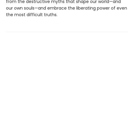
from the destructive myths that shape our world—and
our own souls—and embrace the liberating power of even
the most difficult truths.