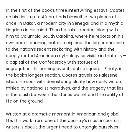
In the first of the book’s three intertwining essays, Coates,
on his first trip to Africa, finds himself in two places at
once: in Dakar, a modern city in Senegal, and in a mythic
kingdom in his mind. Then he takes readers along with
him to Columbia, South Carolina, where he reports on his
own book’s banning, but also explores the larger backlash
to the nation’s recent reckoning with history and the
deeply rooted American mythology so visible in that city—
a capital of the Confederacy with statues of
segregationists looming over its public squares. Finally, in
the book’s longest section, Coates travels to Palestine,
where he sees with devastating clarity how easily we are
misled by nationalist narratives, and the tragedy that lies
in the clash between the stories we tell and the reality of
life on the ground.
Written at a dramatic moment in American and global
life, this work from one of the country’s most important
writers is about the urgent need to untangle ourselves