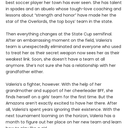
best soccer player her town has ever seen. She has talent
in spades and an abuelo whose tough-love coaching and
lessons about “strength and honor” have made her the
star of the Overlords, the top boys’ team in the state.
Then everything changes at the State Cup semifinal.
After an embarrassing moment on the field, Valeria’s
team is unexpectedly eliminated and everyone who used
to treat her as their secret weapon now sees her as their
weakest link. Soon, she doesn’t have a team at all
anymore. She’s not sure she has a relationship with her
grandfather either.
Valeria’s a fighter, however. With the help of her
grandmother and support of her cheerleader BFF, she
finds herself on a girls’ team for the first time. But the
Amazons aren’t exactly excited to have her there. After
all, Valeria’s spent years ignoring their existence. With the
next tournament looming on the horizon, Valeria has a
month to figure out her place on her new team and learn