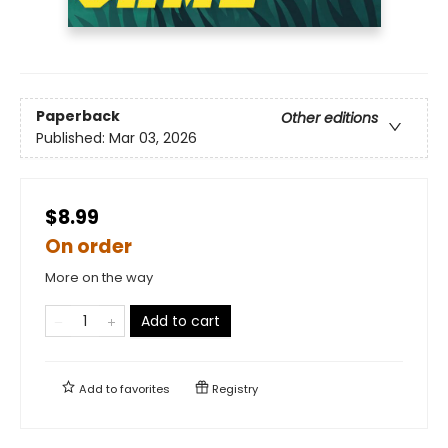
Paperback
Other editions
Published:
Mar 03, 2026
$8.99
On order
More on the way
Add to cart
Add to
favorites
Registry