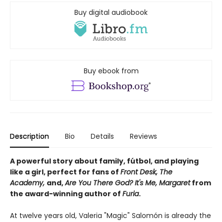
Buy digital audiobook
Buy ebook from
Description
Bio
Details
Reviews
A powerful story about family, fútbol, and playing
like a girl, perfect for fans of
Front Desk, The
Academy,
and,
Are You There God? It's Me, Margaret
from
the award-winning author of
Furia
.
At twelve years old, Valeria "Magic" Salomón is already the