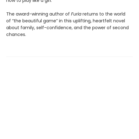
how to play like a girl.
The award-winning author of
Furia
returns to the world
of “the beautiful game” in this uplifting, heartfelt novel
about family, self-confidence, and the power of second
chances.