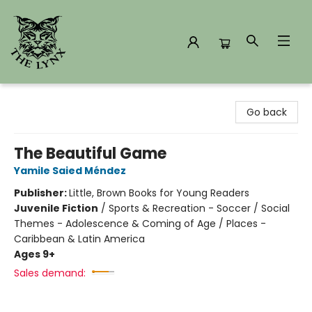
The Lynx Books
Go back
The Beautiful Game
Yamile Saied Méndez
Publisher:
Little, Brown Books for Young Readers
Juvenile Fiction
/
Sports & Recreation - Soccer / Social
Themes - Adolescence & Coming of Age / Places -
Caribbean & Latin America
Ages 9+
Sales demand: