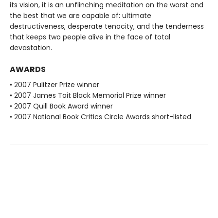
its vision, it is an unflinching meditation on the worst and
the best that we are capable of: ultimate
destructiveness, desperate tenacity, and the tenderness
that keeps two people alive in the face of total
devastation.
AWARDS
• 2007 Pulitzer Prize winner
• 2007 James Tait Black Memorial Prize winner
• 2007 Quill Book Award winner
• 2007 National Book Critics Circle Awards short-listed