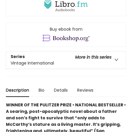
Buy ebook from
Series
More in this series
Vintage International
Description
Bio
Details
Reviews
WINNER OF THE PULITZER PRIZE • NATIONAL BESTSELLER •
A searing, post-apocalyptic novel about a father
and son’s fight to survive that “only adds to
McCarthy’s stature as a living master. It’s gripping,
frightening and, ultimately, beautiful” (San