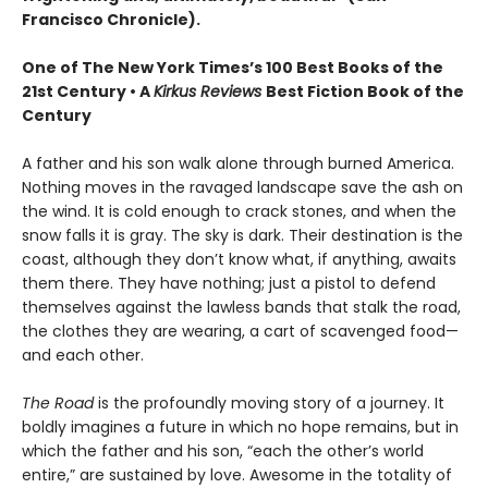
Francisco Chronicle).
One of The New York Times’s 100 Best Books of the
21st Century • A
Kirkus Reviews
Best Fiction Book of the
Century
A father and his son walk alone through burned America.
Nothing moves in the ravaged landscape save the ash on
the wind. It is cold enough to crack stones, and when the
snow falls it is gray. The sky is dark. Their destination is the
coast, although they don’t know what, if anything, awaits
them there. They have nothing; just a pistol to defend
themselves against the lawless bands that stalk the road,
the clothes they are wearing, a cart of scavenged food—
and each other.
The Road
is the profoundly moving story of a journey. It
boldly imagines a future in which no hope remains, but in
which the father and his son, “each the other’s world
entire,” are sustained by love. Awesome in the totality of