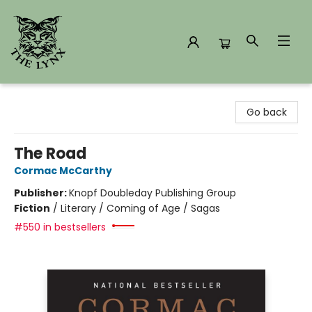
The Lynx Books
Go back
The Road
Cormac McCarthy
Publisher:
Knopf Doubleday Publishing Group
Fiction
/
Literary / Coming of Age / Sagas
#550 in bestsellers