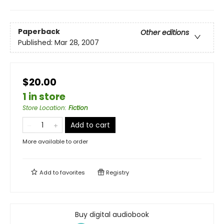
Paperback
Other editions
Published:
Mar 28, 2007
$20.00
1 in store
Store Location
:
Fiction
Add to cart
More available to order
Add to
favorites
Registry
Buy digital audiobook