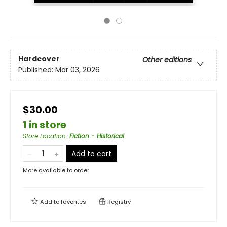
Hardcover
Other editions
Published:
Mar 03, 2026
$30.00
1 in store
Store Location
:
Fiction - Historical
Add to cart
More available to order
Add to
favorites
Registry