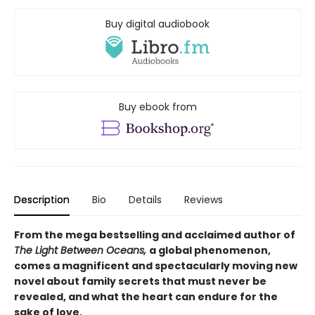
Buy digital audiobook
Buy ebook from
Description
Bio
Details
Reviews
From the mega bestselling and acclaimed author of
The Light Between Oceans,
a global phenomenon,
comes a magnificent and spectacularly moving new
novel about family secrets that must never be
revealed, and what the heart can endure for the
sake of love.