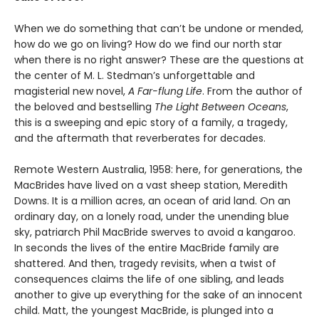
When we do something that can’t be undone or mended,
how do we go on living? How do we find our north star
when there is no right answer? These are the questions at
the center of M. L. Stedman’s unforgettable and
magisterial new novel,
A Far-flung Life
. From the author of
the beloved and bestselling
The Light Between Oceans
,
this is a sweeping and epic story of a family, a tragedy,
and the aftermath that reverberates for decades.
Remote Western Australia, 1958: here, for generations, the
MacBrides have lived on a vast sheep station, Meredith
Downs. It is a million acres, an ocean of arid land. On an
ordinary day, on a lonely road, under the unending blue
sky, patriarch Phil MacBride swerves to avoid a kangaroo.
In seconds the lives of the entire MacBride family are
shattered. And then, tragedy revisits, when a twist of
consequences claims the life of one sibling, and leads
another to give up everything for the sake of an innocent
child. Matt, the youngest MacBride, is plunged into a