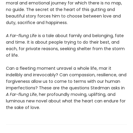
moral and emotional journey for which there is no map,
no guide. The secret at the heart of this gutting and
beautiful story forces him to choose between love and
duty, sacrifice and happiness.
A Far-flung Life
is a tale about family and belonging, fate
and time. It is about people trying to do their best, and
each, for private reasons, seeking shelter from the storm
of life.
Can a fleeting moment unravel a whole life, mar it
indelibly and irrevocably? Can compassion, resilience, and
forgiveness allow us to come to terms with our human
imperfections? These are the questions Stedman asks in
A Far-flung Life
, her profoundly moving, uplifting, and
luminous new novel about what the heart can endure for
the sake of love.