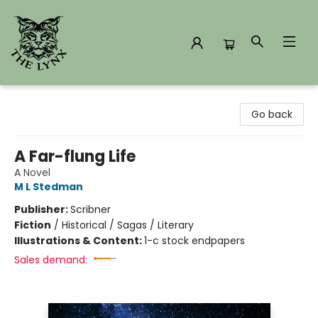
The Lynx Books
Go back
A Far-flung Life
A Novel
M L Stedman
Publisher:
Scribner
Fiction
/
Historical / Sagas / Literary
Illustrations & Content:
1-c stock endpapers
Sales demand: