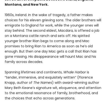
Montana, and New York.
1960s, Ireland. In the wake of tragedy, a father makes
choices for his eleven grieving sons. The older brothers will
emigrate to England for work, while the younger ones will
stay behind. The second eldest, Macdara, is offered a job
on a Montana cattle ranch and sets off. His spirited
younger brother Rian begs to come along and Mac
promises to bring Rian to America as soon as he’s old
enough. But then one day Mac gets a call that Rian has
gone missing. His disappearance will haunt Mac and his
family across decades.
Spanning lifetimes and continents,
Whale Harbor
is
“tender, immersive, and exquisitely written” (Florence
Knapp, author of
The Names
) with award-winning author
Mary Beth Keane’s signature wit, eloquence, and attention
to the emotional resonance of family, brotherhood, and
the choices that echo across generations.