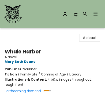
The Lynx Books
Go back
Whale Harbor
A Novel
Mary Beth Keane
Publisher:
Scribner
Fiction
/
Family Life / Coming of Age / Literary
Illustrations & Content:
4 b&w images throughout;
rough front
Forthcoming demand: