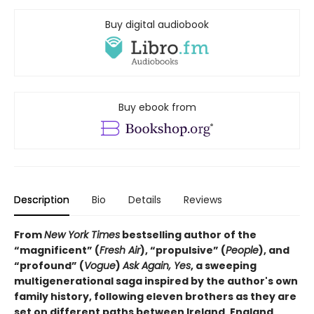
Buy digital audiobook
Buy ebook from
Description
Bio
Details
Reviews
From
New York Times
bestselling author of the
“magnificent” (
Fresh Air
), “propulsive” (
People
), and
“profound” (
Vogue
)
Ask Again, Yes
, a sweeping
multigenerational saga inspired by the author's own
family history, following eleven brothers as they are
set on different paths between Ireland, England,