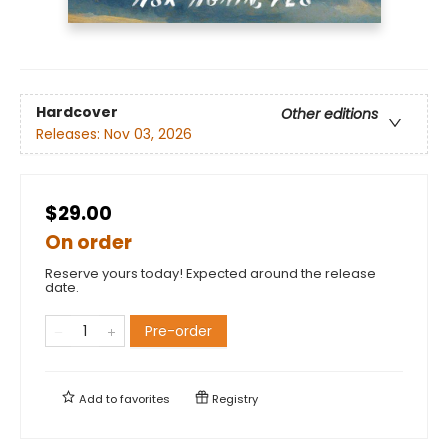
Hardcover
Other editions
Releases:
Nov 03, 2026
$29.00
On order
Reserve yours today! Expected around the release
date.
Pre-order
Add to
favorites
Registry