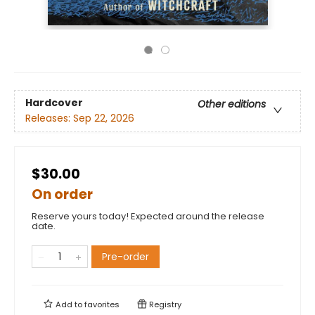
Hardcover
Other editions
Releases:
Sep 22, 2026
$30.00
On order
Reserve yours today! Expected around the release
date.
Pre-order
Add to
favorites
Registry