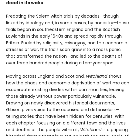
dead in its wake.
Predating the Salem witch trials by decades—though
linked by ideology and, in some cases, by ancestry—these
trials began in southeastern England and the Scottish
Lowlands in the early 1640s and spread rapidly through
Britain. Fueled by religiosity, misogyny, and the economic
stresses of war, the trials soon grew into a mass panic
that transformed the nation—and led to the deaths of
over three hundred people during a ten-year span.
Moving across England and Scotland,
Witchland
shows
how the chaos and economic deprivation of wartime can
exacerbate existing divides within communities, leaving
those already without power particularly vulnerable.
Drawing on newly discovered historical documents,
Gibson gives voice to the accused and defenseless—
telling stories that have been hidden for centuries. With
each chapter focusing on a different town and the lives
and deaths of the people within it,
Witchland
is a gripping