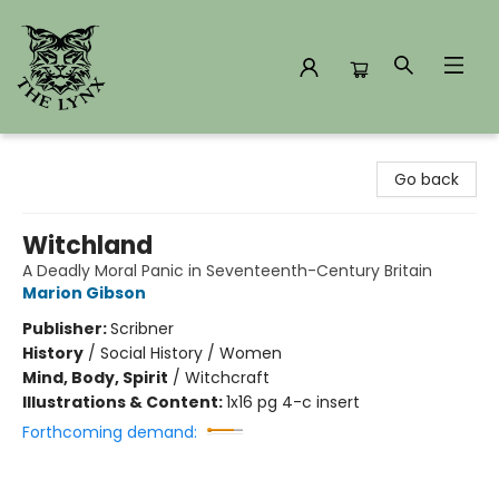
The Lynx Books
Go back
Witchland
A Deadly Moral Panic in Seventeenth-Century Britain
Marion Gibson
Publisher:
Scribner
History
/
Social History / Women
Mind, Body, Spirit
/
Witchcraft
Illustrations & Content:
1x16 pg 4-c insert
Forthcoming demand: