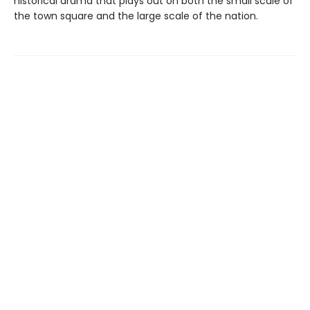
historical drama that plays out on both the small scale of
the town square and the large scale of the nation.