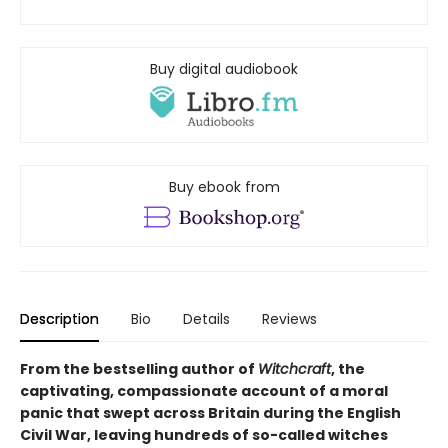
Buy digital audiobook
Buy ebook from
Description
Bio
Details
Reviews
From the bestselling author of
Witchcraft
, the
captivating, compassionate account of a moral
panic that swept across Britain during the English
Civil War, leaving hundreds of so-called witches