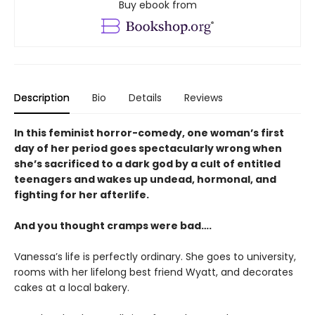
Buy ebook from
Description
Bio
Details
Reviews
In this feminist horror-comedy, one woman’s first
day of her period goes spectacularly wrong when
she’s sacrificed to a dark god by a cult of entitled
teenagers and wakes up undead, hormonal, and
fighting for her afterlife.
And you thought cramps were bad….
Vanessa’s life is perfectly ordinary. She goes to university,
rooms with her lifelong best friend Wyatt, and decorates
cakes at a local bakery.