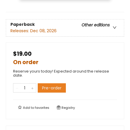
Paperback
Other editions
Releases:
Dec 08, 2026
$19.00
On order
Reserve yours today! Expected around the release
date.
Pre-order
Add to
favorites
Registry