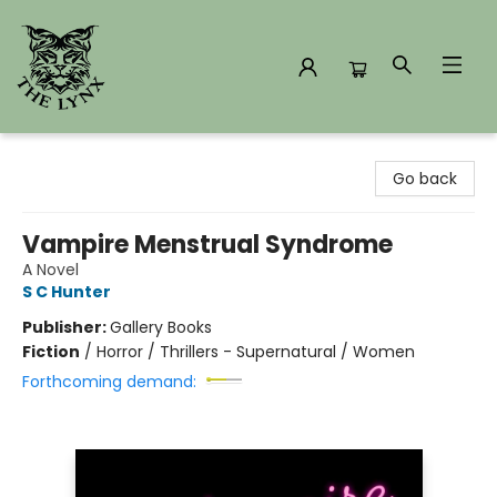
The Lynx Books
Go back
Vampire Menstrual Syndrome
A Novel
S C Hunter
Publisher:
Gallery Books
Fiction
/
Horror / Thrillers - Supernatural / Women
Forthcoming demand: