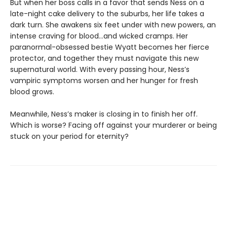
But when her boss calls in a favor that sends Ness on a
late-night cake delivery to the suburbs, her life takes a
dark turn. She awakens six feet under with new powers, an
intense craving for blood…and wicked cramps. Her
paranormal-obsessed bestie Wyatt becomes her fierce
protector, and together they must navigate this new
supernatural world. With every passing hour, Ness’s
vampiric symptoms worsen and her hunger for fresh
blood grows.
Meanwhile, Ness’s maker is closing in to finish her off.
Which is worse? Facing off against your murderer or being
stuck on your period for eternity?