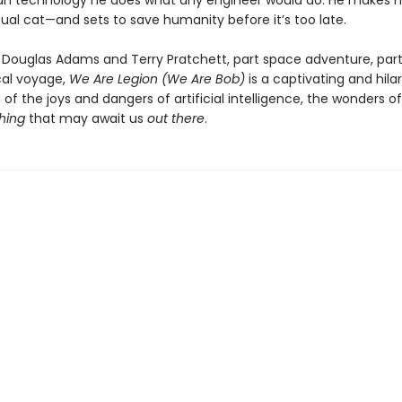
n technology he does what any engineer would do: He makes 
ual cat—and sets to save humanity before it’s too late.
f Douglas Adams and Terry Pratchett, part space adventure, par
cal voyage,
We Are Legion (We Are Bob)
is a captivating and hila
 of the joys and dangers of artificial intelligence, the wonders o
hing
that may await us
out there
.