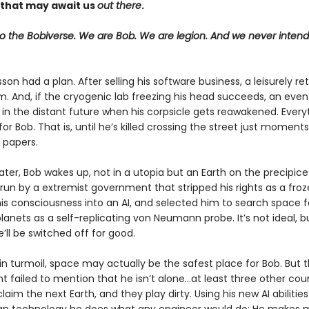
that may await us
out there
.
 the Bobiverse. We are Bob. We are legion. And we never inten
on had a plan. After selling his software business, a leisurely r
m. And, if the cryogenic lab freezing his head succeeds, an even
 in the distant future when his corpsicle gets reawakened. Every
for Bob. That is, until he’s killed crossing the street just moments
 papers.
ater, Bob wakes up, not in a utopia but an Earth on the precipice
run by a extremist government that stripped his rights as a fro
is consciousness into an AI, and selected him to search space f
lanets as a self-replicating von Neumann probe. It’s not ideal, bu
e’ll be switched off for good.
in turmoil, space may actually be the safest place for Bob. But 
failed to mention that he isn’t alone...at least three other cou
claim the next Earth, and they play dirty. Using his new AI abilitie