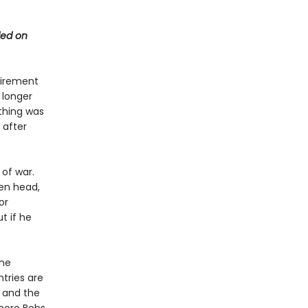
ded on
etirement
 longer
thing was
 after
 of war.
zen head,
or
t if he
the
ntries are
s and the