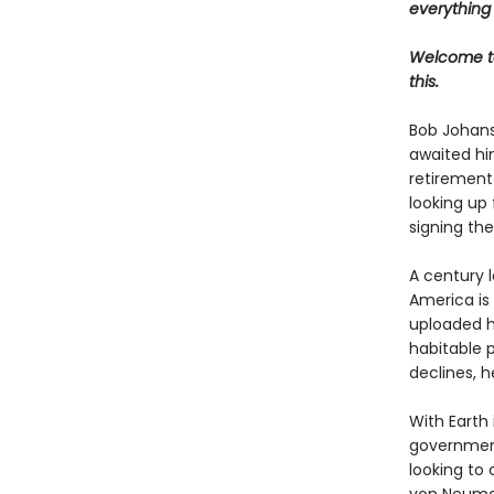
everything
Welcome to
this.
Bob Johanss
awaited hi
retirement
looking up 
signing the
A century l
America is 
uploaded h
habitable p
declines, h
With Earth 
government 
looking to 