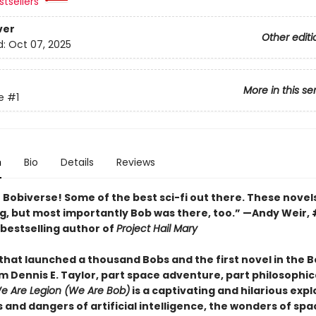
tsellers
ver
Other editi
d:
Oct 07, 2025
More in this se
e
#1
n
Bio
Details
Reviews
e Bobiverse! Some of the best sci-fi out there. These novel
g, but most importantly Bob was there, too.” —Andy Weir, 
bestselling author of
Project Hail Mary
that launched a thousand Bobs and the first novel in the 
m Dennis E. Taylor, part space adventure, part philosophic
e Are Legion (We Are Bob)
is a captivating and hilarious expl
s and dangers of artificial intelligence, the wonders of spa