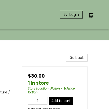
Login
Go back
$30.00
1 in store
Store Location
:
Fiction - Science
ture /
Fiction
Add to cart
More available to order