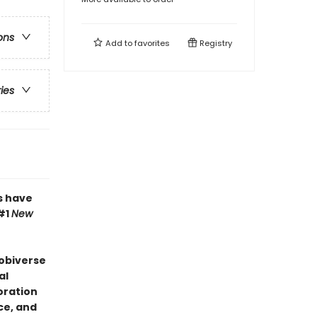
ons
Add to
favorites
Registry
ries
s have
#1
New
Bobiverse
al
oration
ce, and