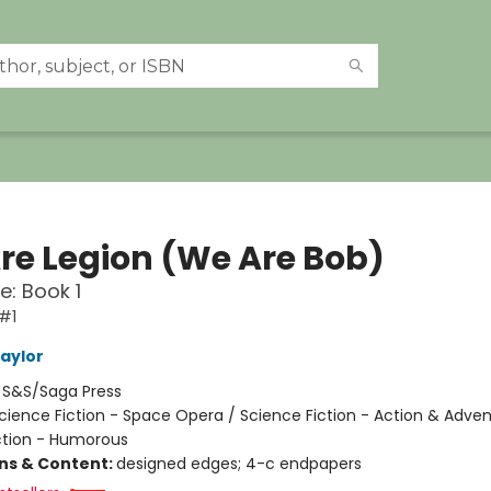
re Legion (We Are Bob)
e: Book 1
#1
Taylor
:
S&S/Saga Press
cience Fiction - Space Opera / Science Fiction - Action & Adven
ction - Humorous
ons & Content:
designed edges; 4-c endpapers