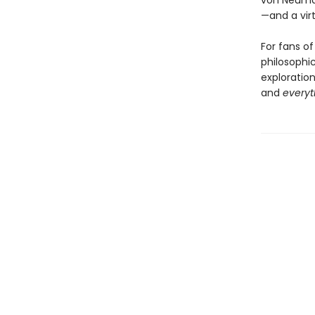
von Neuma
—and a virt
For fans o
philosophi
exploration
and
everyt