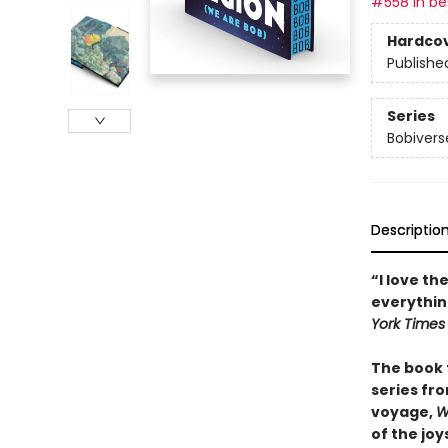
#558 in bes
Hardco
Publishe
Series
Bobivers
Descriptio
“I love th
everythin
York Times
The book 
series fro
voyage,
W
of the joy