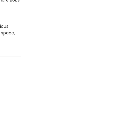
more Bobs
t
rious
f space,