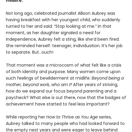
midlife.
Not long ago, celebrated journalist Allison Aubrey was
having breakfast with her youngest child, who suddenly
turned to her and said: “Stop looking at me.” In that
moment, as her daughter signaled a need for
independence, Aubrey felt a sting, like she’d been fired.
She reminded herself: teenager, individuation. It’s her job
to separate. But...ouch!
That moment was a microcosm of what felt like a crisis
of both identity and purpose. Many women come upon
such feelings of bewilderment at midlife:
Beyond being a
mother, beyond work, who am I?
After years of striving,
how do we expand our focus beyond parenting and a
paycheck? What else is out there, now that the badges of
achievement have started to feel less important?
While reporting her
How to Thrive as You Age
series,
Aubrey talked to many people who had looked forward to
the empty nest years and were eager to leave behind