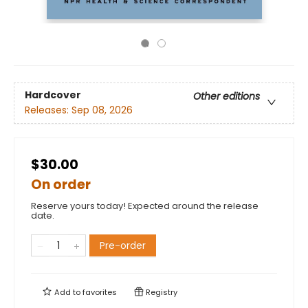
Hardcover
Other editions
Releases:
Sep 08, 2026
$30.00
On order
Reserve yours today! Expected around the release
date.
Pre-order
Add to
favorites
Registry