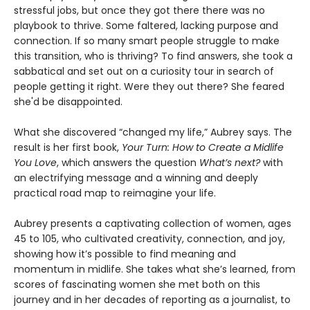
stressful jobs, but once they got there there was no
playbook to thrive. Some faltered, lacking purpose and
connection. If so many smart people struggle to make
this transition, who is thriving? To find answers, she took a
sabbatical and set out on a curiosity tour in search of
people getting it right. Were they out there? She feared
she'd be disappointed.
What she discovered “changed my life,” Aubrey says. The
result is her first book,
Your Turn: How to Create a Midlife
You Love
, which answers the question
What’s next?
with
an electrifying message and a winning and deeply
practical road map to reimagine your life.
Aubrey presents a captivating collection of women, ages
45 to 105, who cultivated creativity, connection, and joy,
showing how it’s possible to find meaning and
momentum in midlife. She takes what she’s learned, from
scores of fascinating women she met both on this
journey and in her decades of reporting as a journalist, to