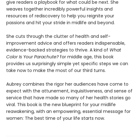
give readers a playbook for what could be next. She
weaves together incredibly powerful insights and
resources of rediscovery to help you reignite your
passions and hit your stride in midlife and beyond.
She cuts through the clutter of health and self-
improvement advice and offers readers indispensable,
evidence-backed strategies to thrive. A kind of
What
Color Is Your Parachute?
for middle age, this book
provides us surprisingly simple yet specific steps we can
take now to make the most of our third turns.
Aubrey combines the rigor her audiences have come to
expect with the attunement, inquisitiveness, and sense of
service that have made so many of her health stories go
viral. This book is the new blueprint for your midlife
reawakening, with an empowering, essential message for
women: The best time of your life starts now.