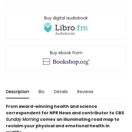
Buy digital audiobook
Buy ebook from
Description
Bio
Details
Reviews
From award-winning health and science
correspondent for NPR News and contributor to CBS
Sunday Morning
comes
an illuminating road map to
reclaim your physical and emotional health in