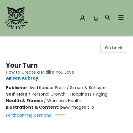
The Lynx Books
Go back
Your Turn
How to Create a Midlife You Love
Allison Aubrey
Publisher:
Avid Reader Press / Simon & Schuster
Self-Help
/
Personal Growth - Happiness / Aging
Health & Fitness
/
Women's Health
Illustrations & Content:
b&w images t-o
Forthcoming demand: