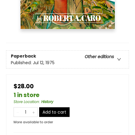
Paperback
Other editions
Published:
Jul 12, 1975
$28.00
1 in store
Store Location
:
History
Add to cart
More available to order