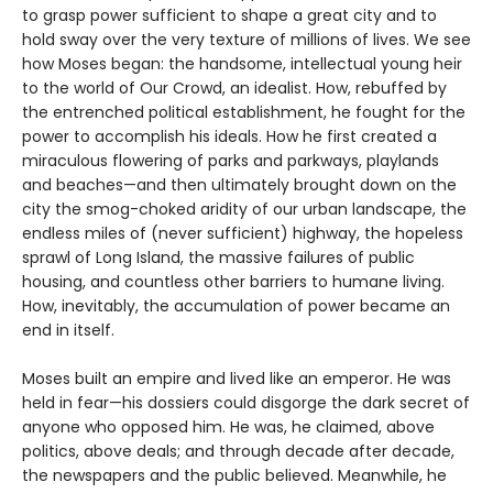
to grasp power sufficient to shape a great city and to
hold sway over the very texture of millions of lives. We see
how Moses began: the handsome, intellectual young heir
to the world of Our Crowd, an idealist. How, rebuffed by
the entrenched political establishment, he fought for the
power to accomplish his ideals. How he first created a
miraculous flowering of parks and parkways, playlands
and beaches—and then ultimately brought down on the
city the smog-choked aridity of our urban landscape, the
endless miles of (never sufficient) highway, the hopeless
sprawl of Long Island, the massive failures of public
housing, and countless other barriers to humane living.
How, inevitably, the accumulation of power became an
end in itself.
Moses built an empire and lived like an emperor. He was
held in fear—his dossiers could disgorge the dark secret of
anyone who opposed him. He was, he claimed, above
politics, above deals; and through decade after decade,
the newspapers and the public believed. Meanwhile, he