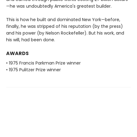
—he was undoubtedly America's greatest builder.
This is how he built and dominated New York—before,
finally, he was stripped of his reputation (by the press)
and his power (by Nelson Rockefeller). But his work, and
his will, had been done.
AWARDS
• 1975 Francis Parkman Prize winner
• 1975 Pulitzer Prize winner