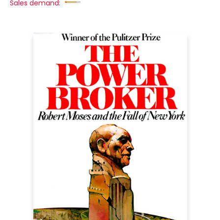
Sales demand: