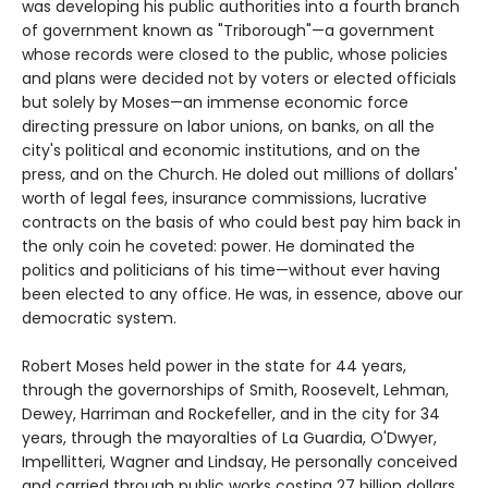
was developing his public authorities into a fourth branch
of government known as "Triborough"—a government
whose records were closed to the public, whose policies
and plans were decided not by voters or elected officials
but solely by Moses—an immense economic force
directing pressure on labor unions, on banks, on all the
city's political and economic institutions, and on the
press, and on the Church. He doled out millions of dollars'
worth of legal fees, insurance commissions, lucrative
contracts on the basis of who could best pay him back in
the only coin he coveted: power. He dominated the
politics and politicians of his time—without ever having
been elected to any office. He was, in essence, above our
democratic system.
Robert Moses held power in the state for 44 years,
through the governorships of Smith, Roosevelt, Lehman,
Dewey, Harriman and Rockefeller, and in the city for 34
years, through the mayoralties of La Guardia, O'Dwyer,
Impellitteri, Wagner and Lindsay, He personally conceived
and carried through public works costing 27 billion dollars