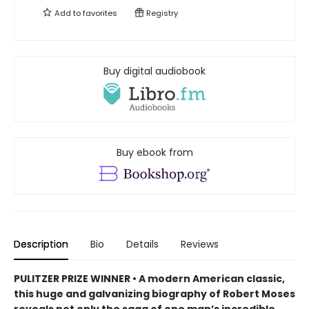
Add to
favorites
Registry
Buy digital audiobook
Buy ebook from
Description
Bio
Details
Reviews
PULITZER PRIZE WINNER • A modern American classic,
this huge and galvanizing biography of Robert Moses
reveals not only the saga of one man’s incredible