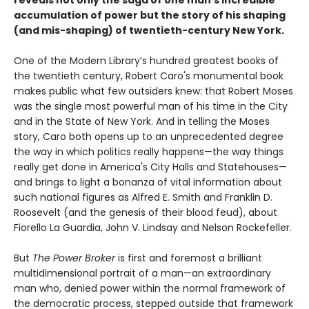
accumulation of power but the story of his shaping
(and mis-shaping) of twentieth-century New York.
One of the Modern Library’s hundred greatest books of
the twentieth century, Robert Caro's monumental book
makes public what few outsiders knew: that Robert Moses
was the single most powerful man of his time in the City
and in the State of New York. And in telling the Moses
story, Caro both opens up to an unprecedented degree
the way in which politics really happens—the way things
really get done in America's City Halls and Statehouses—
and brings to light a bonanza of vital information about
such national figures as Alfred E. Smith and Franklin D.
Roosevelt (and the genesis of their blood feud), about
Fiorello La Guardia, John V. Lindsay and Nelson Rockefeller.
But
The Power Broker
is first and foremost a brilliant
multidimensional portrait of a man—an extraordinary
man who, denied power within the normal framework of
the democratic process, stepped outside that framework