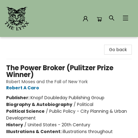
The Lynx Books
Go back
The Power Broker (Pulitzer Prize
Winner)
Robert Moses and the Fall of New York
Robert A Caro
Publisher:
Knopf Doubleday Publishing Group
Biography & Autobiography
/
Political
Political Science
/
Public Policy - City Planning & Urban
Development
History
/
United States - 20th Century
Illustrations & Content:
illustrations throughout