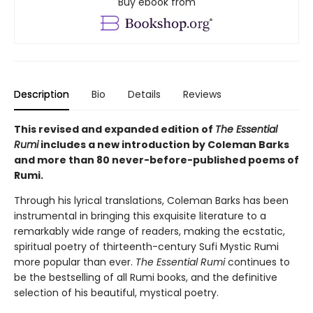
Buy ebook from
Description
Bio
Details
Reviews
This revised and expanded edition of
The Essential
Rumi
includes a new introduction by Coleman Barks
and more than 80 never-before-published poems of
Rumi.
Through his lyrical translations, Coleman Barks has been
instrumental in bringing this exquisite literature to a
remarkably wide range of readers, making the ecstatic,
spiritual poetry of thirteenth-century Sufi Mystic Rumi
more popular than ever.
The Essential Rumi
continues to
be the bestselling of all Rumi books, and the definitive
selection of his beautiful, mystical poetry.