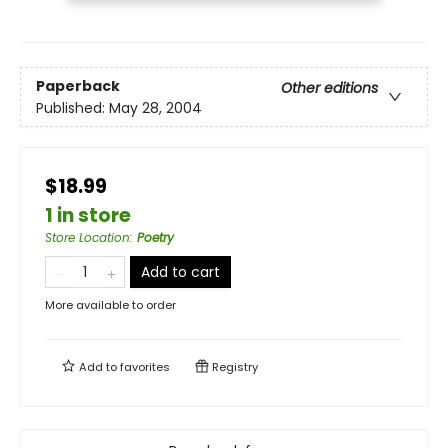
Paperback
Other editions
Published:
May 28, 2004
$18.99
1 in store
Store Location
:
Poetry
Add to cart
More available to order
Add to
favorites
Registry