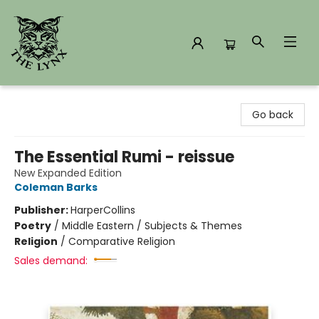
The Lynx Books
Go back
The Essential Rumi - reissue
New Expanded Edition
Coleman Barks
Publisher:
HarperCollins
Poetry
/
Middle Eastern / Subjects & Themes
Religion
/
Comparative Religion
Sales demand: