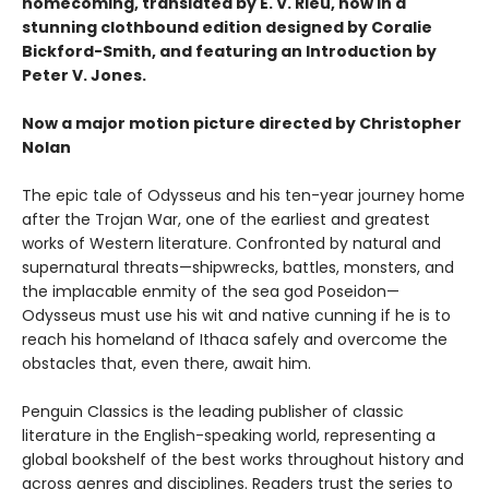
homecoming, translated by E. V. Rieu, now in a
stunning clothbound edition designed by Coralie
Bickford-Smith, and featuring an Introduction by
Peter V. Jones.
Now a major motion picture directed by Christopher
Nolan
The epic tale of Odysseus and his ten-year journey home
after the Trojan War, one of the earliest and greatest
works of Western literature. Confronted by natural and
supernatural threats—shipwrecks, battles, monsters, and
the implacable enmity of the sea god Poseidon—
Odysseus must use his wit and native cunning if he is to
reach his homeland of Ithaca safely and overcome the
obstacles that, even there, await him.
Penguin Classics is the leading publisher of classic
literature in the English-speaking world, representing a
global bookshelf of the best works throughout history and
across genres and disciplines. Readers trust the series to