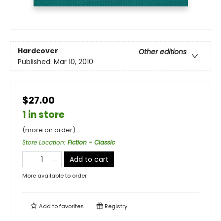
Hardcover
Other editions
Published:
Mar 10, 2010
$27.00
1 in store
(more on order)
Store Location
:
Fiction - Classic
Add to cart
More available to order
Add to
favorites
Registry