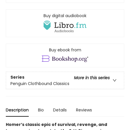
Buy digital audiobook
Buy ebook from
Series
More in this series
Penguin Clothbound Classics
Description
Bio
Details
Reviews
Homer’s classic epic of survival, revenge, and