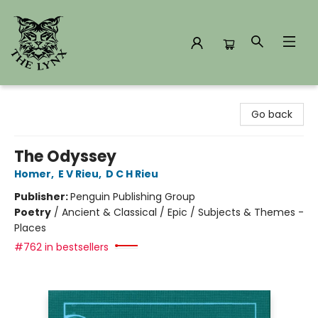
The Lynx Books
Go back
The Odyssey
Homer
,
E V Rieu
,
D C H Rieu
Publisher:
Penguin Publishing Group
Poetry
/
Ancient & Classical / Epic / Subjects & Themes -
Places
#762 in bestsellers