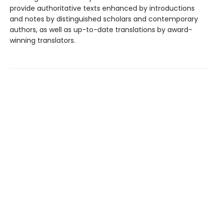
provide authoritative texts enhanced by introductions
and notes by distinguished scholars and contemporary
authors, as well as up-to-date translations by award-
winning translators.