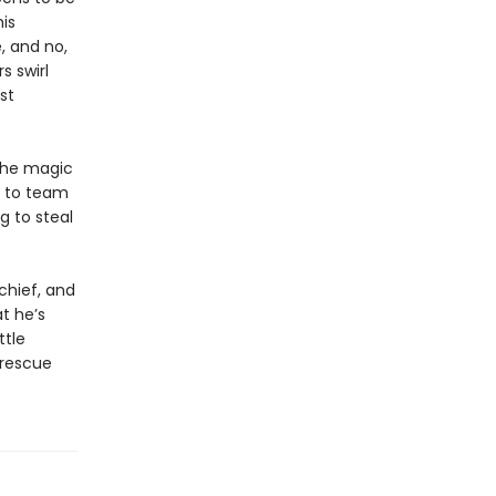
is
 and no,
s swirl
st
the magic
e to team
g to steal
chief, and
t he’s
ttle
 rescue