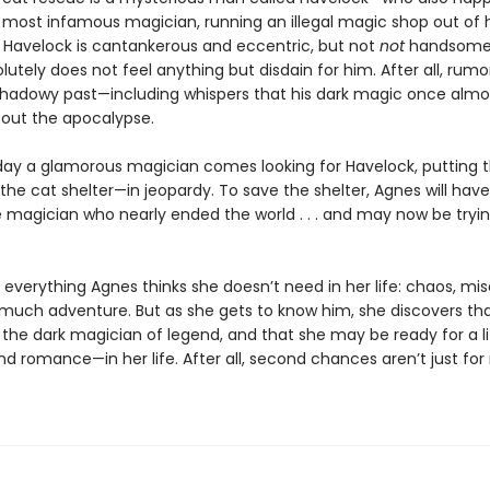
s most infamous magician, running an illegal magic shop out of h
Havelock is cantankerous and eccentric, but not
not
handsome,
utely does not feel anything but disdain for him. After all, rumor
shadowy past—including whispers that his dark magic once almo
out the apocalypse.
ay a glamorous magician comes looking for Havelock, putting 
he cat shelter—in jeopardy. To save the shelter, Agnes will hav
e magician who nearly ended the world . . . and may now be tryin
 everything Agnes thinks she doesn’t need in her life: chaos, mis
o much adventure. But as she gets to know him, she discovers tha
the dark magician of legend, and that she may be ready for a li
d romance—in her life. After all, second chances aren’t just for