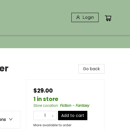
Login
er
Go back
$29.00
1 in store
Store Location
:
Fiction - Fantasy
Add to cart
ons
More available to order