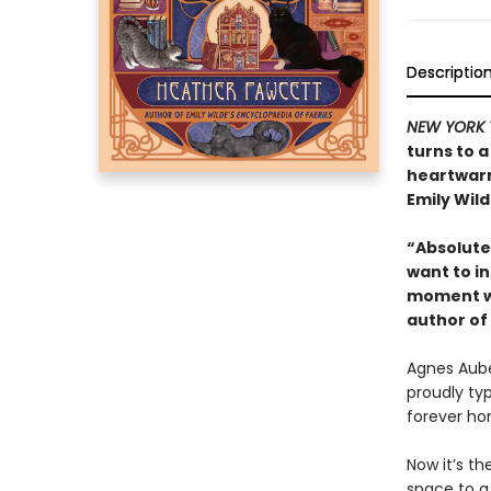
Descriptio
NEW YORK 
turns to a
heartwarm
Emily Wild
“Absolutel
want to in
moment wi
author of
Agnes Auber
proudly ty
forever ho
Now it’s th
space to a