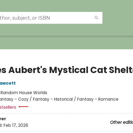
s Aubert's Mystical Cat Shelt
Fawcett
:
Random House Worlds
antasy - Cozy / Fantasy - Historical / Fantasy - Romance
tsellers
ver
Other editi
d:
Feb 17, 2026