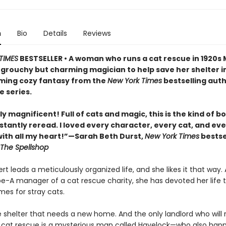
n
Bio
Details
Reviews
TIMES
BESTSELLER • A woman who runs a cat rescue in 1920s
 grouchy but charming magician to help save her shelter in
ing cozy fantasy from the
New York Times
bestselling auth
e series.
y magnificent! Full of cats and magic, this is the kind of b
stantly reread. I loved every character, every cat, and ev
th all my heart!”—Sarah Beth Durst,
New York Times
bestse
The Spellshop
t leads a meticulously organized life, and she likes it that way. 
pe-A manager of a cat rescue charity, she has devoted her life t
mes for stray cats.
e shelter that needs a new home. And the only landlord who will 
 cat rescue is a mysterious man called Havelock—who also hap