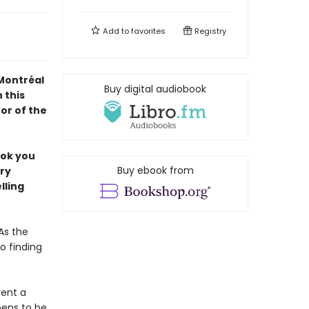
Add to
favorites
Registry
 Montréal
Buy digital audiobook
 this
or of the
ook you
Buy ebook from
ery
lling
As the
o finding
rent a
pens to be