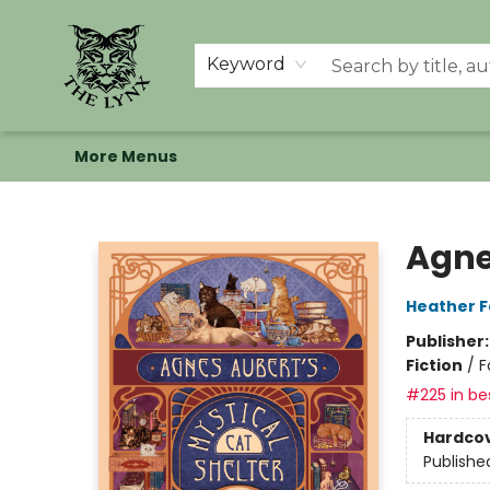
Home
Shop
Memberships
Events at The Lynx
Banned Books
Summer Reading BINGO
About Us
Keyword
More Menus
The Lynx Books
Agne
Heather 
Publisher
Fiction
/
F
#225 in bes
Hardco
Publishe