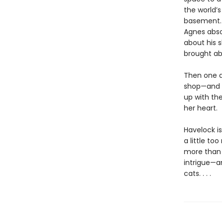
the world’
basement. 
Agnes absol
about his 
brought ab
Then one d
shop—and t
up with th
her heart.
Havelock is
a little to
more than 
intrigue—an
cats. . . .