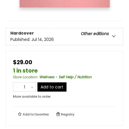
Hardcover
Other editions
Published:
Jul 14, 2026
$29.00
1 in store
Store Location
:
Wellness - Self Help / Nutrition
Add to cart
More available to order
Add to
favorites
Registry