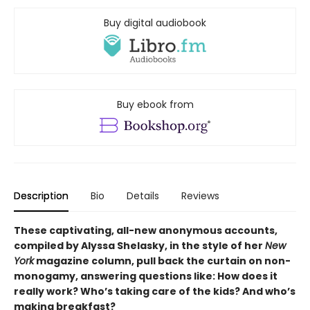
Buy digital audiobook
Buy ebook from
Description
Bio
Details
Reviews
These captivating, all-new anonymous accounts,
compiled by Alyssa Shelasky, in the style of her
New
York
magazine column, pull back the curtain on non-
monogamy, answering questions like: How does it
really work? Who’s taking care of the kids? And who’s
making breakfast?