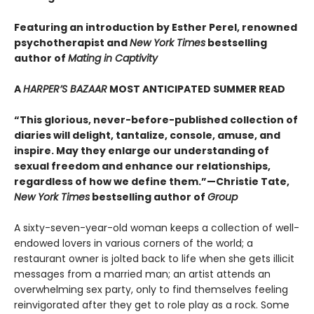
Featuring an introduction by Esther Perel, renowned
psychotherapist and
New York Times
bestselling
author of
Mating in Captivity
A
HARPER’S BAZAAR
MOST ANTICIPATED SUMMER READ
“This glorious, never-before-published collection of
diaries will delight, tantalize, console, amuse, and
inspire. May they enlarge our understanding of
sexual freedom and enhance our relationships,
regardless of how we define them.”—Christie Tate,
New York Times
bestselling author of
Group
A sixty-seven-year-old woman keeps a collection of well-
endowed lovers in various corners of the world; a
restaurant owner is jolted back to life when she gets illicit
messages from a married man; an artist attends an
overwhelming sex party, only to find themselves feeling
reinvigorated after they get to role play as a rock. Some