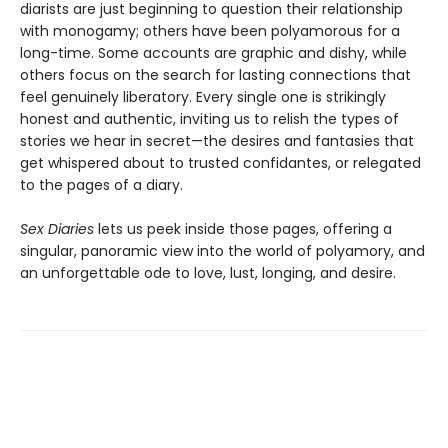
diarists are just beginning to question their relationship
with monogamy; others have been polyamorous for a
long-time. Some accounts are graphic and dishy, while
others focus on the search for lasting connections that
feel genuinely liberatory. Every single one is strikingly
honest and authentic, inviting us to relish the types of
stories we hear in secret—the desires and fantasies that
get whispered about to trusted confidantes, or relegated
to the pages of a diary.
Sex Diaries
lets us peek inside those pages, offering a
singular, panoramic view into the world of polyamory, and
an unforgettable ode to love, lust, longing, and desire.