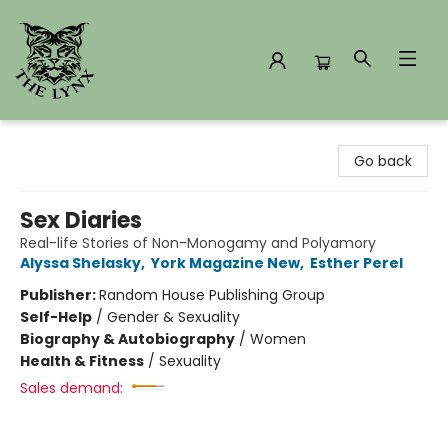
The Lynx Books
Go back
Sex Diaries
Real-life Stories of Non-Monogamy and Polyamory
Alyssa Shelasky
,
York Magazine New
,
Esther Perel
Publisher:
Random House Publishing Group
Self-Help
/
Gender & Sexuality
Biography & Autobiography
/
Women
Health & Fitness
/
Sexuality
Sales demand: