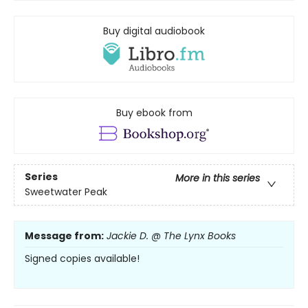
Buy digital audiobook
Buy ebook from
Series
More in this series
Sweetwater Peak
Message from:
Jackie D. @ The Lynx Books
Signed copies available!