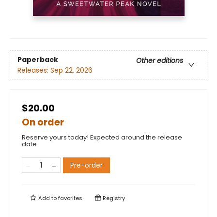
Paperback
Other editions
Releases:
Sep 22, 2026
$20.00
On order
Reserve yours today! Expected around the release
date.
Pre-order
Add to
favorites
Registry