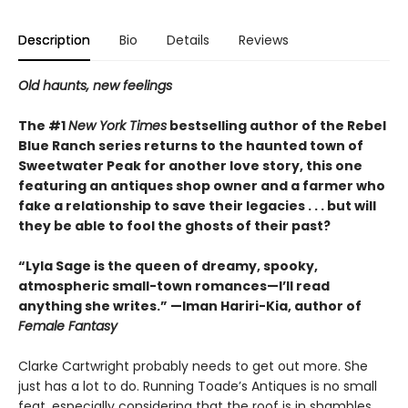
Description
Bio
Details
Reviews
Old haunts, new feelings
The #1
New York Times
bestselling author of the Rebel
Blue Ranch series returns to the haunted town of
Sweetwater Peak for another love story, this one
featuring an antiques shop owner and a farmer who
fake a relationship to save their legacies . . . but will
they be able to fool the ghosts of their past?
“Lyla Sage is the queen of dreamy, spooky,
atmospheric small-town romances—I’ll read
anything she writes.” —Iman Hariri-Kia, author of
Female Fantasy
Clarke Cartwright probably needs to get out more. She
just has a lot to do. Running Toade’s Antiques is no small
feat, especially considering that the roof is in shambles