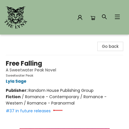
The Lynx Books
Go back
Free Falling
A Sweetwater Peak Novel
Sweetwater Peak
Lyla Sage
Publisher:
Random House Publishing Group
Fiction
/
Romance - Contemporary / Romance -
Western / Romance - Paranormal
#37 in future releases