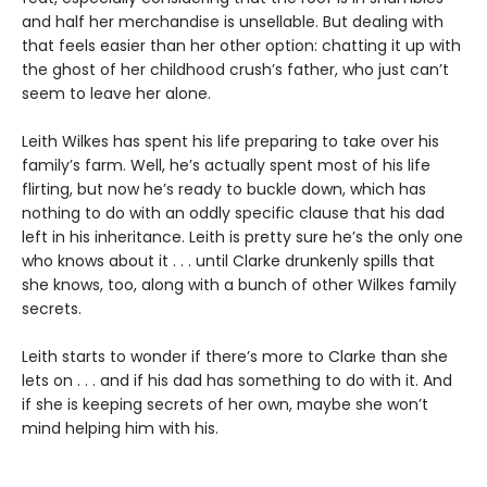
and half her merchandise is unsellable. But dealing with
that feels easier than her other option: chatting it up with
the ghost of her childhood crush’s father, who just can’t
seem to leave her alone.
Leith Wilkes has spent his life preparing to take over his
family’s farm. Well, he’s actually spent most of his life
flirting, but now he’s ready to buckle down, which has
nothing to do with an oddly specific clause that his dad
left in his inheritance. Leith is pretty sure he’s the only one
who knows about it . . . until Clarke drunkenly spills that
she knows, too, along with a bunch of other Wilkes family
secrets.
Leith starts to wonder if there’s more to Clarke than she
lets on . . . and if his dad has something to do with it. And
if she is keeping secrets of her own, maybe she won’t
mind helping him with his.