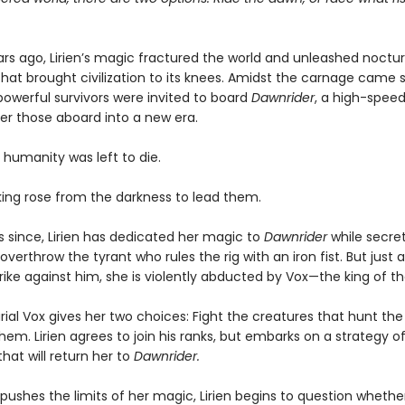
rs ago, Lirien’s magic fractured the world and unleashed noctur
hat brought civilization to its knees. Amidst the carnage came s
owerful survivors were invited to board
Dawnrider
, a high-speed
ver those aboard into a new era.
 humanity was left to die.
 king rose from the darkness to lead them.
s since, Lirien has dedicated her magic to
Dawnrider
while secret
overthrow the tyrant who rules the rig with an iron fist. But just as
rike against him, she is violently abducted by Vox—the king of the
al Vox gives her two choices: Fight the creatures that hunt the 
hem. Lirien agrees to join his ranks, but embarks on a strategy o
hat will return her to
Dawnrider.
pushes the limits of her magic, Lirien begins to question whethe