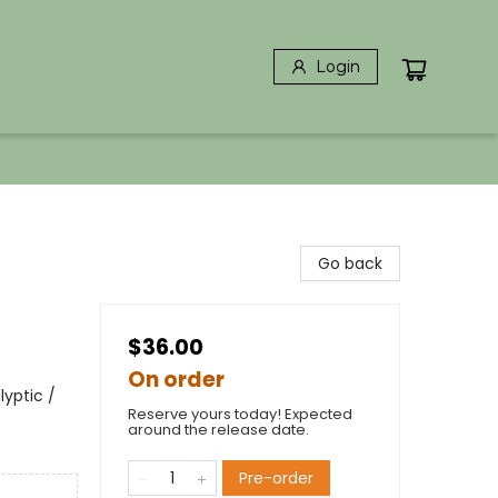
Login
Go back
$36.00
On order
yptic /
Reserve yours today! Expected
around the release date.
Pre-order