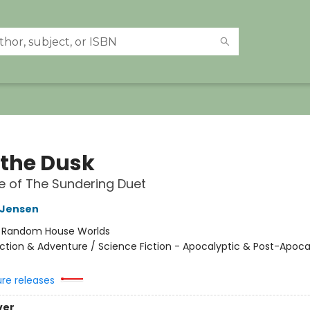
 the Dusk
 of The Sundering Duet
L Jensen
:
Random House Worlds
ction & Adventure / Science Fiction - Apocalyptic & Post-Apocal
ure releases
ver