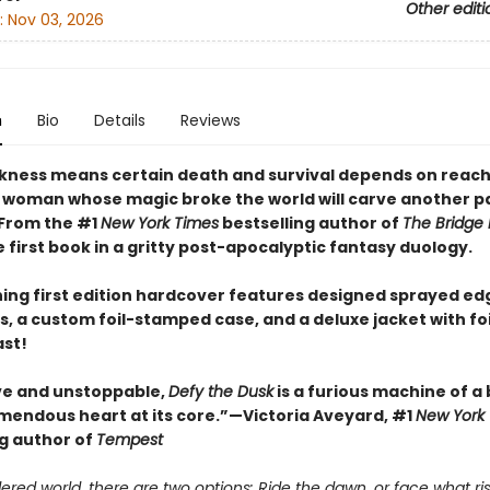
Other editi
:
Nov 03, 2026
n
Bio
Details
Reviews
ness means certain death and survival depends on reach
 woman whose magic broke the world will carve another pa
 From the #1
New York Times
bestselling author of
The Bridge
first book in a gritty post-apocalyptic fantasy duology.
ning first edition hardcover features designed sprayed ed
, a custom foil-stamped case, and a deluxe jacket with fo
ast!
ve and unstoppable,
Defy the Dusk
is a furious machine of a
emendous heart at its core.”—Victoria Aveyard, #1
New York
ng author of
Tempest
ered world, there are two options: Ride the dawn, or face what ris