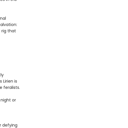
nal
alvation:
 rig that
ly
 Lirien is
 feralists.
night or
f
r defying