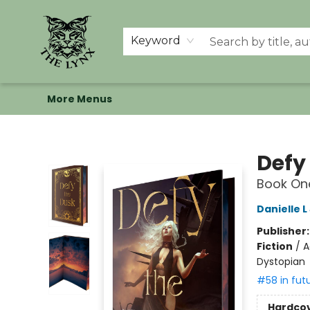
Home
Shop
Memberships
Events at The Lynx
Banned Books
Summer Reading BINGO
About Us
Keyword
More Menus
The Lynx Books
Defy
Book One
Danielle 
Publisher
Fiction
/
A
Dystopian
#58 in fut
Hardco