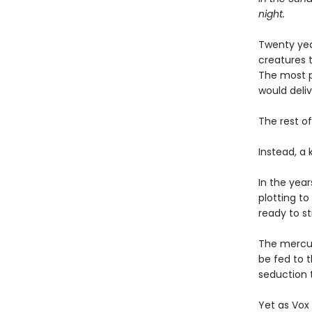
night.
Twenty yea
creatures t
The most p
would deli
The rest of
Instead, a
In the year
plotting to 
ready to st
The mercuri
be fed to t
seduction t
Yet as Vox 