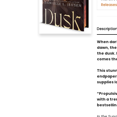
Releases
Descriptio
When dark
dawn, the
the dusk.
comes the 
This stun
endpapers
supplies l
“Propulsi
with a tr
bestselli
In the Sund