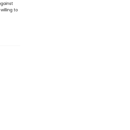
against
willing to