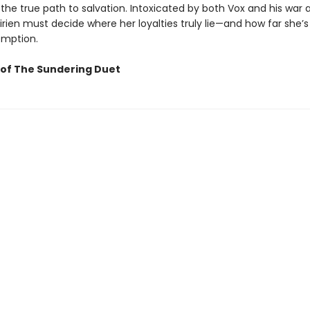
 the true path to salvation. Intoxicated by both Vox and his war 
Lirien must decide where her loyalties truly lie—and how far she’s 
emption.
of The Sundering Duet