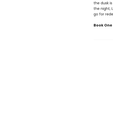
the dusk is
the night, 
go for red
Book One 