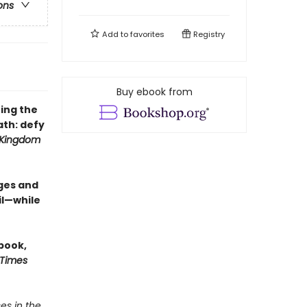
ons
Add to
favorites
Registry
Buy ebook from
ing the
th: defy
 Kingdom
ges and
il—while
 book,
 Times
es in the