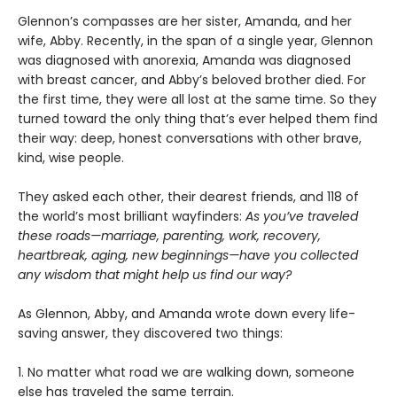
Glennon’s compasses are her sister, Amanda, and her
wife, Abby. Recently, in the span of a single year, Glennon
was diagnosed with anorexia, Amanda was diagnosed
with breast cancer, and Abby’s beloved brother died. For
the first time, they were all lost at the same time. So they
turned toward the only thing that’s ever helped them find
their way: deep, honest conversations with other brave,
kind, wise people.
They asked each other, their dearest friends, and 118 of
the world’s most brilliant wayfinders:
As you’ve traveled
these roads—marriage, parenting, work, recovery,
heartbreak, aging, new beginnings—have you collected
any wisdom that might help us find our way?
As Glennon, Abby, and Amanda wrote down every life-
saving answer, they discovered two things:
1. No matter what road we are walking down, someone
else has traveled the same terrain.