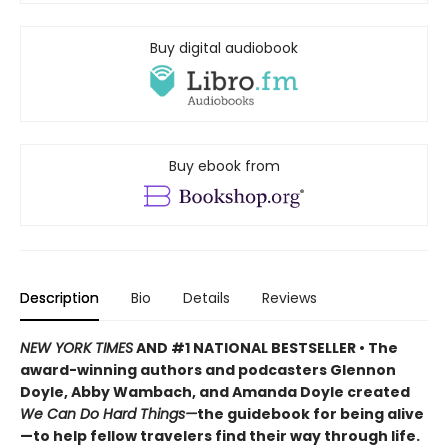
Buy digital audiobook
Buy ebook from
Description
Bio
Details
Reviews
NEW YORK TIMES
AND #1 NATIONAL BESTSELLER • The
award-winning authors and podcasters Glennon
Doyle, Abby Wambach, and Amanda Doyle created
We Can Do Hard Things—
the guidebook for being alive
—to help fellow travelers find their way through life.