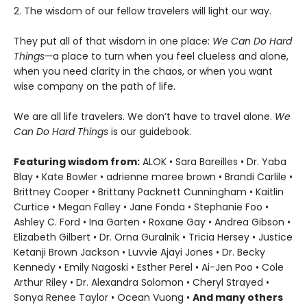
2. The wisdom of our fellow travelers will light our way.
They put all of that wisdom in one place:
We Can Do Hard
Things—
a place to turn when you feel clueless and alone,
when you need clarity in the chaos, or when you want
wise company on the path of life.
We are all life travelers. We don’t have to travel alone.
We
Can Do Hard Things
is our guidebook.
Featuring wisdom from:
ALOK • Sara Bareilles • Dr. Yaba
Blay • Kate Bowler • adrienne maree brown • Brandi Carlile •
Brittney Cooper • Brittany Packnett Cunningham • Kaitlin
Curtice • Megan Falley • Jane Fonda • Stephanie Foo •
Ashley C. Ford • Ina Garten • Roxane Gay • Andrea Gibson •
Elizabeth Gilbert • Dr. Orna Guralnik • Tricia Hersey • Justice
Ketanji Brown Jackson • Luvvie Ajayi Jones • Dr. Becky
Kennedy • Emily Nagoski • Esther Perel • Ai-Jen Poo • Cole
Arthur Riley • Dr. Alexandra Solomon • Cheryl Strayed •
Sonya Renee Taylor • Ocean Vuong •
And many others