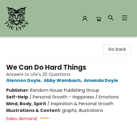
The Lynx Books
Go back
We Can Do Hard Things
Answers to Life's 20 Questions
Glennon Doyle
,
Abby Wambach
,
Amanda Doyle
Publisher:
Random House Publishing Group
Self-Help
/
Personal Growth - Happiness / Emotions
Mind, Body, Spirit
/
Inspiration & Personal Growth
Illustrations & Content:
graphs, illustrations
Sales demand: