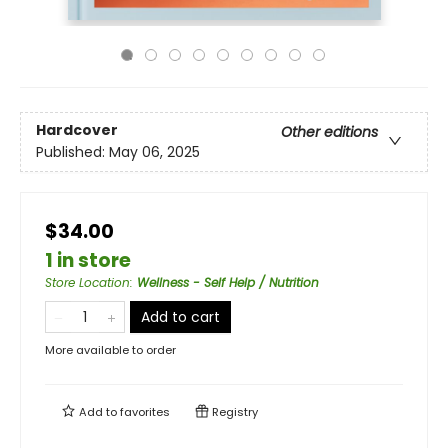
Hardcover
Other editions
Published:
May 06, 2025
$34.00
1 in store
Store Location
:
Wellness - Self Help / Nutrition
Add to cart
More available to order
Add to
favorites
Registry