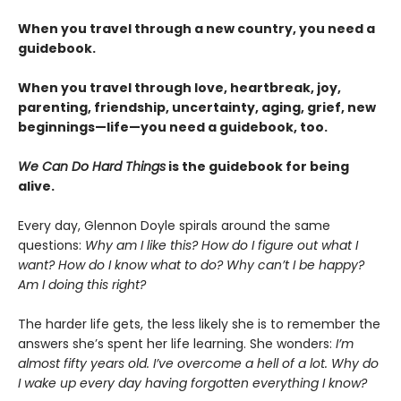
When you travel through a new country, you need a
guidebook.
When you travel through love, heartbreak, joy,
parenting, friendship, uncertainty, aging, grief, new
beginnings—life—you need a guidebook, too.
We Can Do Hard Things
is the guidebook for being
alive.
Every day, Glennon Doyle spirals around the same
questions:
Why am I like this? How do I figure out what I
want? How do I know what to do? Why can’t I be happy?
Am I doing this right?
The harder life gets, the less likely she is to remember the
answers she’s spent her life learning. She wonders:
I’m
almost fifty years old. I’ve overcome a hell of a lot. Why do
I wake up every day having forgotten everything I know?