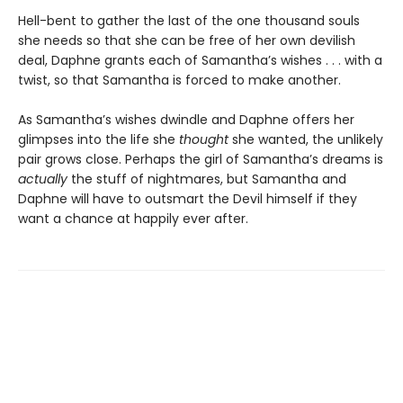
Hell-bent to gather the last of the one thousand souls
she needs so that she can be free of her own devilish
deal, Daphne grants each of Samantha’s wishes . . . with a
twist, so that Samantha is forced to make another.
As Samantha’s wishes dwindle and Daphne offers her
glimpses into the life she
thought
she wanted, the unlikely
pair grows close. Perhaps the girl of Samantha’s dreams is
actually
the stuff of nightmares, but Samantha and
Daphne will have to outsmart the Devil himself if they
want a chance at happily ever after.