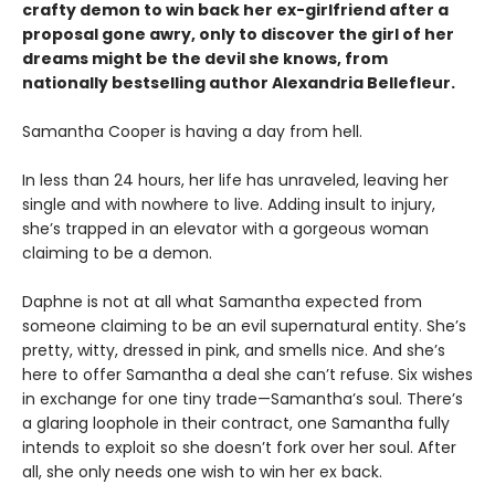
crafty demon to win back her ex-girlfriend after a
proposal gone awry, only to discover the girl of her
dreams might be the devil she knows, from
nationally bestselling author Alexandria Bellefleur.
Samantha Cooper is having a day from hell.
In less than 24 hours, her life has unraveled, leaving her
single and with nowhere to live. Adding insult to injury,
she’s trapped in an elevator with a gorgeous woman
claiming to be a demon.
Daphne is not at all what Samantha expected from
someone claiming to be an evil supernatural entity. She’s
pretty, witty, dressed in pink, and smells nice. And she’s
here to offer Samantha a deal she can’t refuse. Six wishes
in exchange for one tiny trade—Samantha’s soul. There’s
a glaring loophole in their contract, one Samantha fully
intends to exploit so she doesn’t fork over her soul. After
all, she only needs one wish to win her ex back.