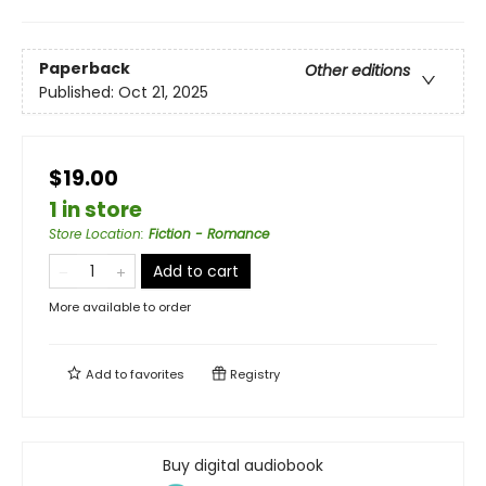
Paperback
Other editions
Published:
Oct 21, 2025
$19.00
1 in store
Store Location
:
Fiction - Romance
Add to cart
More available to order
Add to
favorites
Registry
Buy digital audiobook