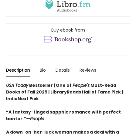
Buy ebook from
Description
Bio
Details
Reviews
USA Today
Bestseller | One of
People's
Must-Read
Books of Fall 2025 | LibraryReads Hall of Fame Pick |
IndieNext Pick
“A fantasy-tinged sapphic romance with perfect
banter.”—
People
A down-on-her-luck woman makes a deal with a