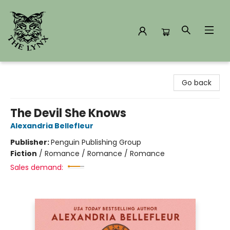
The Lynx Books
Go back
The Devil She Knows
Alexandria Bellefleur
Publisher:
Penguin Publishing Group
Fiction
/
Romance / Romance / Romance
Sales demand: