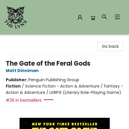
The Lynx Books
Go back
The Gate of the Feral Gods
Matt Dinniman
Publisher:
Penguin Publishing Group
Fiction
/
Science Fiction - Action & Adventure / Fantasy -
Action & Adventure / LitRPG (Literary Role-Playing Game)
#26 in bestsellers