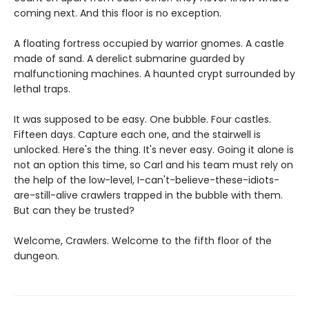
coming next. And this floor is no exception.
A floating fortress occupied by warrior gnomes. A castle
made of sand. A derelict submarine guarded by
malfunctioning machines. A haunted crypt surrounded by
lethal traps.
It was supposed to be easy. One bubble. Four castles.
Fifteen days. Capture each one, and the stairwell is
unlocked. Here's the thing. It's never easy. Going it alone is
not an option this time, so Carl and his team must rely on
the help of the low-level, I-can't-believe-these-idiots-
are-still-alive crawlers trapped in the bubble with them.
But can they be trusted?
Welcome, Crawlers. Welcome to the fifth floor of the
dungeon.