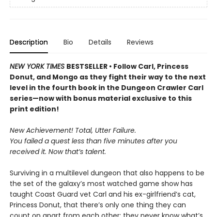
Description
Bio
Details
Reviews
NEW YORK TIMES
BESTSELLER • Follow Carl, Princess
Donut, and Mongo as they fight their way to the next
level in the fourth book in the Dungeon Crawler Carl
series—now with bonus material exclusive to this
print edition!
New Achievement! Total, Utter Failure.
You failed a quest less than five minutes after you
received it. Now that’s talent.
Surviving in a multilevel dungeon that also happens to be
the set of the galaxy’s most watched game show has
taught Coast Guard vet Carl and his ex-girlfriend’s cat,
Princess Donut, that there’s only one thing they can
count on apart from each other: they never know what’s