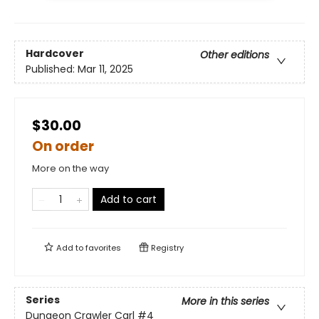
Hardcover
Other editions
Published:
Mar 11, 2025
$30.00
On order
More on the way
Add to cart
Add to
favorites
Registry
Series
More in this series
Dungeon Crawler Carl
#4