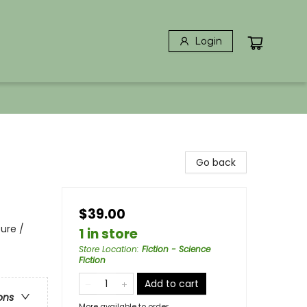
Login
Go back
$39.00
ure /
1 in store
Store Location
:
Fiction - Science
Fiction
Add to cart
ons
More available to order