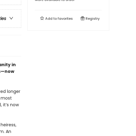
ries
Add to
favorites
Registry
nity in
es—now
ved longer
s most
, it’s now
heiress,
em. An