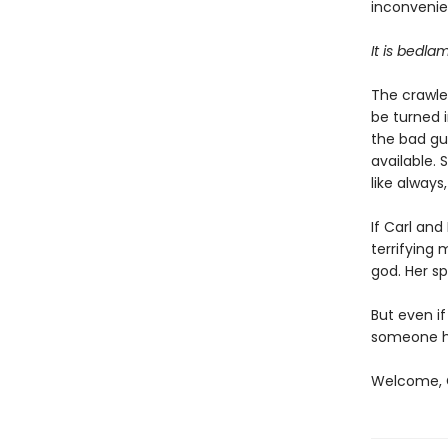
inconvenien
It is bedla
The crawler
be turned i
the bad gu
available. 
like always
If Carl an
terrifying
god. Her sp
But even if
someone ha
Welcome, C