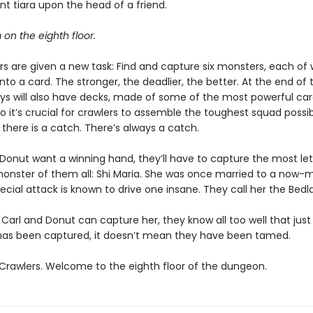
t tiara upon the head of a friend.
m on the eighth floor.
s are given a new task: Find and capture six monsters, each of w
nto a card. The stronger, the deadlier, the better. At the end of t
ys will also have decks, made of some of the most powerful ca
So it’s crucial for crawlers to assemble the toughest squad possib
, there is a catch. There’s always a catch.
d Donut want a winning hand, they’ll have to capture the most le
 monster of them all: Shi Maria. She was once married to a now-m
ecial attack is known to drive one insane. They call her the Bedl
 Carl and Donut can capture her, they know all too well that jus
s been captured, it doesn’t mean they have been tamed.
rawlers. Welcome to the eighth floor of the dungeon.