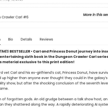
More in this se
Crawler Carl
#6
n
Bio
Details
Reviews
TIMES
BESTSELLER • Carl and Princess Donut journey into insa
y entertaining sixth book in the Dungeon Crawler Carl seri
 material exclusive to this print edition!
 vet Carl and his ex-girlfriend’s cat, Princess Donut, have survi
d up higher than anyone ever thought they could in the galaxy’
lity show, but after the shocking conclusion of the seventh level
game.
 of forgotten gods. An old grudge between a talk show host, an 
n they shattered along the way. A rapidly deteriorating AI syst