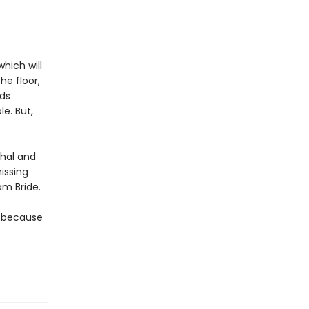
hich will
he floor,
rds
le. But,
thal and
issing
am Bride.
t because