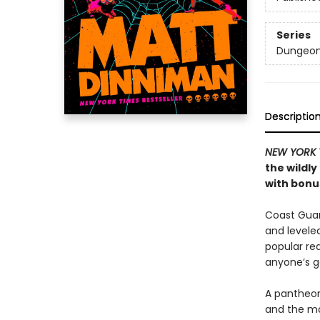
Series
Dungeon 
Descriptio
NEW YORK 
the wildl
with bonus
Coast Guard
and levele
popular rea
anyone’s 
A pantheon
and the ma