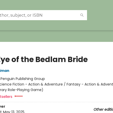
Eye of the Bedlam Bride
niman
:
Penguin Publishing Group
cience Fiction - Action & Adventure / Fantasy - Action & Advent
terary Role-Playing Game)
sellers
ver
Other editi
d:
May 13, 2025