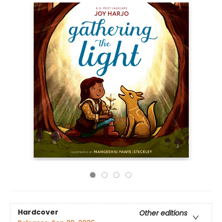
Hardcover
Other editions