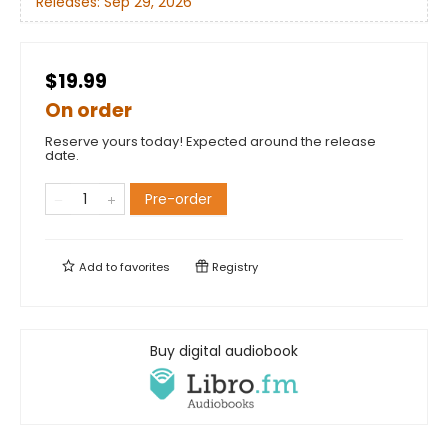
Releases:
Sep 29, 2026
$19.99
On order
Reserve yours today! Expected around the release
date.
Pre-order
Add to
favorites
Registry
Buy digital audiobook