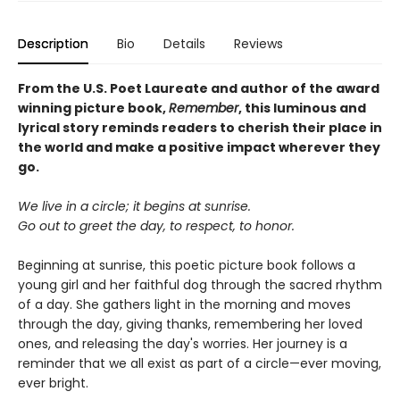
Description
Bio
Details
Reviews
From the U.S. Poet Laureate and author of the award
winning picture book,
Remember
, this luminous and
lyrical story reminds readers to cherish their place in
the world and make a positive impact wherever they
go.
We live in a circle; it begins at sunrise.
Go out to greet the day, to respect, to honor.
Beginning at sunrise, this poetic picture book follows a
young girl and her faithful dog through the sacred rhythm
of a day. She gathers light in the morning and moves
through the day, giving thanks, remembering her loved
ones, and releasing the day's worries. Her journey is a
reminder that we all exist as part of a circle—ever moving,
ever bright.