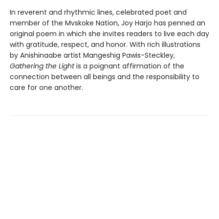
In reverent and rhythmic lines, celebrated poet and
member of the Mvskoke Nation, Joy Harjo has penned an
original poem in which she invites readers to live each day
with gratitude, respect, and honor. With rich illustrations
by Anishinaabe artist Mangeshig Pawis-Steckley,
Gathering the Light
is a poignant affirmation of the
connection between all beings and the responsibility to
care for one another.