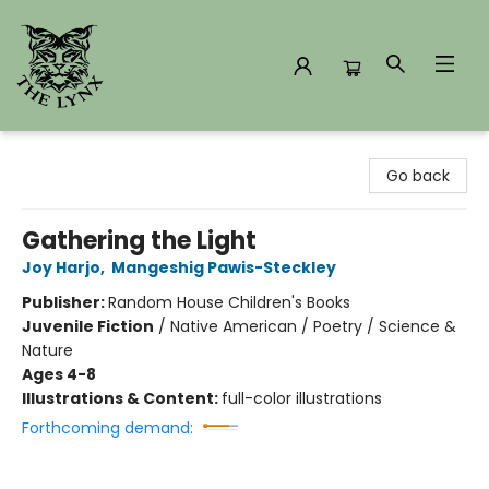
The Lynx Books
Go back
Gathering the Light
Joy Harjo
,
Mangeshig Pawis-Steckley
Publisher:
Random House Children's Books
Juvenile Fiction
/
Native American / Poetry / Science &
Nature
Ages 4-8
Illustrations & Content:
full-color illustrations
Forthcoming demand: