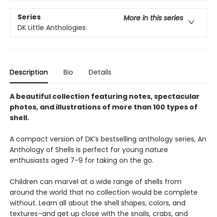
Series
More in this series
DK Little Anthologies
Description
Bio
Details
A beautiful collection featuring notes, spectacular
photos, and illustrations of more than 100 types of
shell.
A compact version of DK’s bestselling anthology series, An
Anthology of Shells is perfect for young nature
enthusiasts aged 7-9 for taking on the go.
Children can marvel at a wide range of shells from
around the world that no collection would be complete
without. Learn all about the shell shapes, colors, and
textures–and get up close with the snails, crabs, and