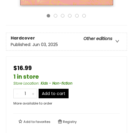
Hardcover
Other editions
Published:
Jun 03, 2025
$16.99
1 in store
Store Location
:
Kids - Non-fiction
Add to cart
More available to order
Add to
favorites
Registry