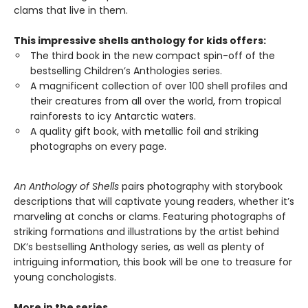
clams that live in them.
This impressive shells anthology for kids offers:
The third book in the new compact spin-off of the
bestselling Children’s Anthologies series.
A magnificent collection of over 100 shell profiles and
their creatures from all over the world, from tropical
rainforests to icy Antarctic waters.
A quality gift book, with metallic foil and striking
photographs on every page.
An Anthology of Shells
pairs photography with storybook
descriptions that will captivate young readers, whether it’s
marveling at conchs or clams. Featuring photographs of
striking formations and illustrations by the artist behind
DK’s bestselling Anthology series, as well as plenty of
intriguing information, this book will be one to treasure for
young conchologists.
More in the series