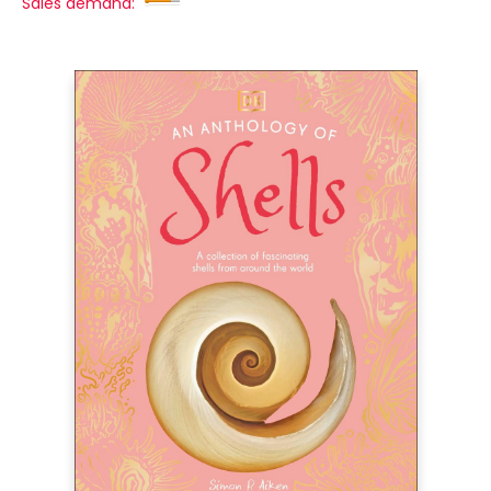
Sales demand: