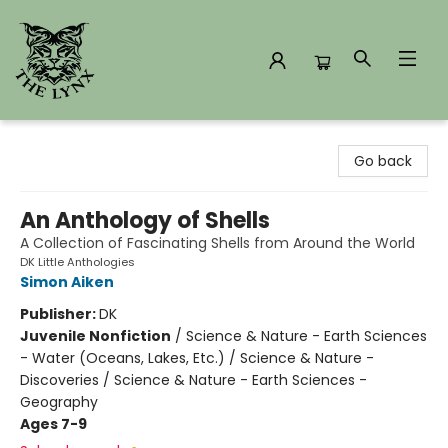
The Lynx Books
Go back
An Anthology of Shells
A Collection of Fascinating Shells from Around the World
DK Little Anthologies
Simon Aiken
Publisher:
DK
Juvenile Nonfiction
/
Science & Nature - Earth Sciences
- Water (Oceans, Lakes, Etc.) / Science & Nature -
Discoveries / Science & Nature - Earth Sciences -
Geography
Ages 7-9