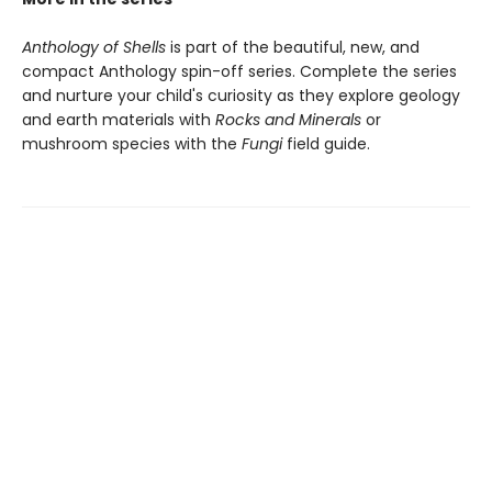
Anthology of Shells
is part of the beautiful, new, and
compact Anthology spin-off series. Complete the series
and nurture your child's curiosity as they explore geology
and earth materials with
Rocks and Minerals
or
mushroom species with the
Fungi
field guide.