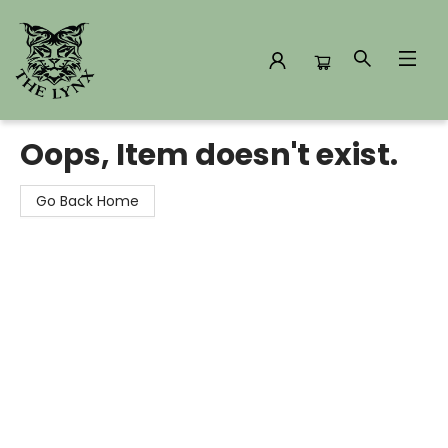
The Lynx Books
Oops, Item doesn't exist.
Go Back Home