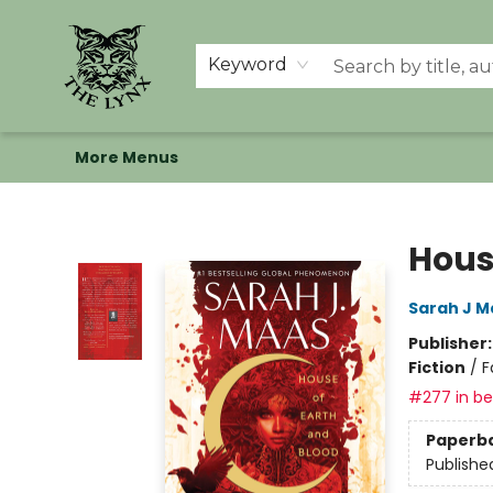
Home
Shop
Memberships
Events at The Lynx
Banned Books
Summer Reading BINGO
About Us
Keyword
More Menus
The Lynx Books
Hous
Sarah J M
Publisher
Fiction
/
F
#277 in bes
Paperb
Publishe