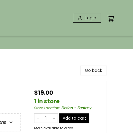
Login
Go back
$19.00
1 in store
Store Location
:
Fiction - Fantasy
Add to cart
ons
More available to order