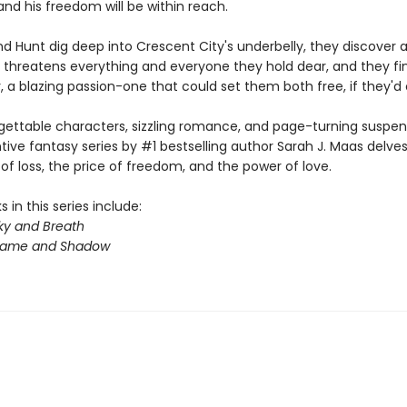
nd his freedom will be within reach.
d Hunt dig deep into Crescent City's underbelly, they discover a
 threatens everything and everyone they hold dear, and they fin
 a blazing passion-one that could set them both free, if they'd on
gettable characters, sizzling romance, and page-turning suspens
ntive fantasy series by #1 bestselling author Sarah J. Maas delves
f loss, the price of freedom, and the power of love.
 in this series include:
ky and Breath
Flame and Shadow