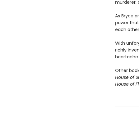
murderer, a
As Bryce an
power that
each other,
With unfor
richly inve
heartache o
Other books
House of S
House of 