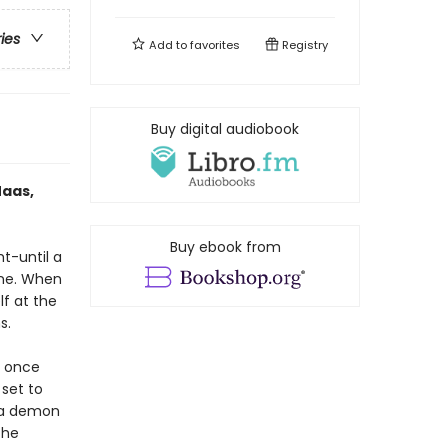
ries
Add to
favorites
Registry
Buy digital audiobook
Maas,
Buy ebook from
ht-until a
one. When
lf at the
s.
e once
 set to
h a demon
the