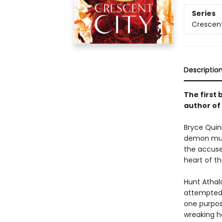
Series
Crescent
Descriptio
The first 
author of
Bryce Quinl
demon murd
the accused
heart of th
Hunt Athal
attempted t
one purpos
wreaking ha