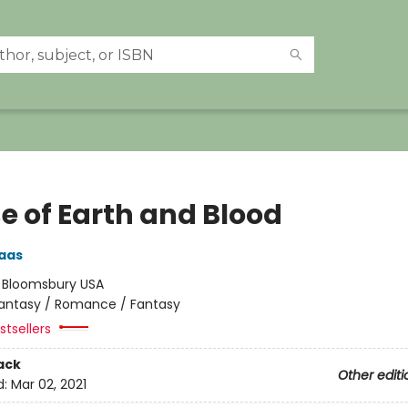
e of Earth and Blood
aas
:
Bloomsbury USA
antasy / Romance / Fantasy
tsellers
ack
Other editi
d:
Mar 02, 2021