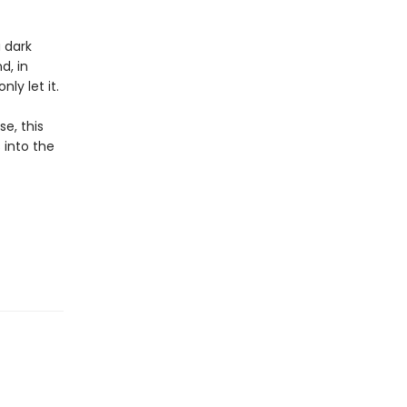
 dark
d, in
ly let it.
e, this
 into the