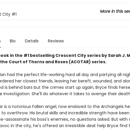
More in this se
 City
#1
n
Bio
Details
Reviews
book in the #1 bestselling Crescent City series by Sarah J. 
 the Court of Thorns and Roses (ACOTAR) series.
an had the perfect life-working hard all day and partying all nig
ered her closest friends, leaving her bereft, wounded, and al
 is behind bars but the crimes start up again, Bryce finds herse
e investigation. She'll do whatever it takes to avenge their death
ar is a notorious Fallen angel, now enslaved to the Archangels h
o overthrow. His brutal skills and incredible strength have been
e-assassinate his boss's enemies, no questions asked. But wit
voc in the city, he's offered an irresistible deal: help Bryce find 