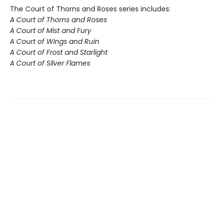
The Court of Thorns and Roses series includes:
A Court of Thorns and Roses
A Court of Mist and Fury
A Court of Wings and Ruin
A Court of Frost and Starlight
A Court of Silver Flames