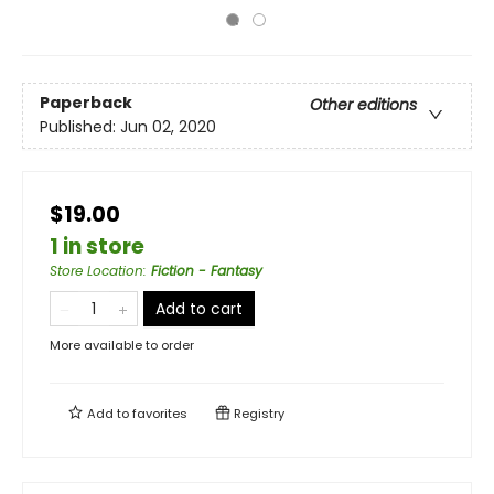
Paperback
Other editions
Published:
Jun 02, 2020
$19.00
1 in store
Store Location
:
Fiction - Fantasy
Add to cart
More available to order
Add to
favorites
Registry