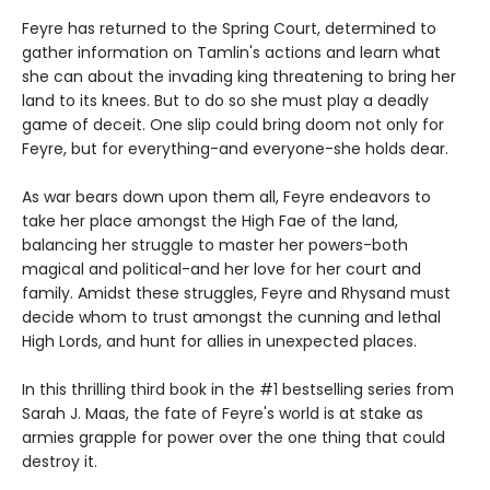
Feyre has returned to the Spring Court, determined to
gather information on Tamlin's actions and learn what
she can about the invading king threatening to bring her
land to its knees. But to do so she must play a deadly
game of deceit. One slip could bring doom not only for
Feyre, but for everything-and everyone-she holds dear.
As war bears down upon them all, Feyre endeavors to
take her place amongst the High Fae of the land,
balancing her struggle to master her powers-both
magical and political-and her love for her court and
family. Amidst these struggles, Feyre and Rhysand must
decide whom to trust amongst the cunning and lethal
High Lords, and hunt for allies in unexpected places.
In this thrilling third book in the #1 bestselling series from
Sarah J. Maas, the fate of Feyre's world is at stake as
armies grapple for power over the one thing that could
destroy it.