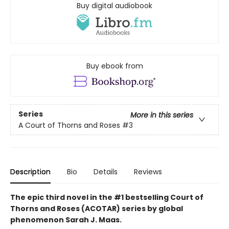
Buy digital audiobook
Buy ebook from
Series
More in this series
A Court of Thorns and Roses
#3
Description
Bio
Details
Reviews
The epic third novel in the #1 bestselling Court of
Thorns and Roses (ACOTAR) series by
global
phenomenon
Sarah J. Maas.