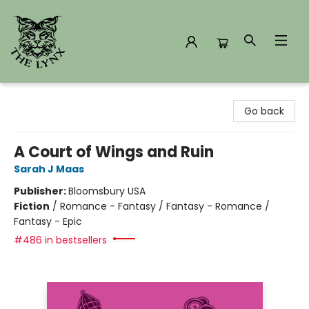
The Lynx Books
Go back
A Court of Wings and Ruin
Sarah J Maas
Publisher:
Bloomsbury USA
Fiction
/
Romance - Fantasy / Fantasy - Romance /
Fantasy - Epic
#486 in bestsellers