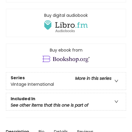
Buy digital audiobook
Buy ebook from
Series
More in this series
Vintage International
Included In
See other items that this one is part of
Description
Bio
Details
Reviews