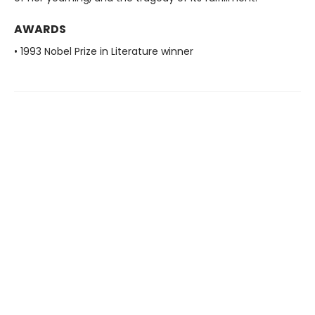
AWARDS
• 1993 Nobel Prize in Literature winner