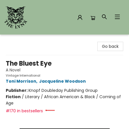
The Lynx Books
Go back
The Bluest Eye
A Novel
Vintage International
Toni Morrison
,
Jacqueline Woodson
Publisher:
Knopf Doubleday Publishing Group
Fiction
/
Literary / African American & Black / Coming of
Age
#170 in bestsellers