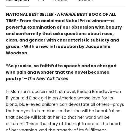
NATIONAL BESTSELLER •
A
PARADE
BEST BOOK OF ALL
TIME
•
From the acclaimed Nobel Prize winner—a
powerful examination of our obsession with beauty
and conformity that asks questions about race,
class, and gender with characteristic subtlety and
grace. • With a new introduction by Jacqueline
Woodson.
“So precise, so faithful to speech and so charged
with pain and wonder that the novel becomes
poetry”—
The New York Times
In Morrison’s acclaimed first novel, Pecola Breedlove—an
11-year-old Black girl in an America whose love for its
blond, blue-eyed children can devastate all others—prays
for her eyes to turn blue: so that she will be beautiful, so
that people will look at her, so that her world will be
different. This is the story of the nightmare at the heart
of her yearning, and the tragedy of its fulfillment.