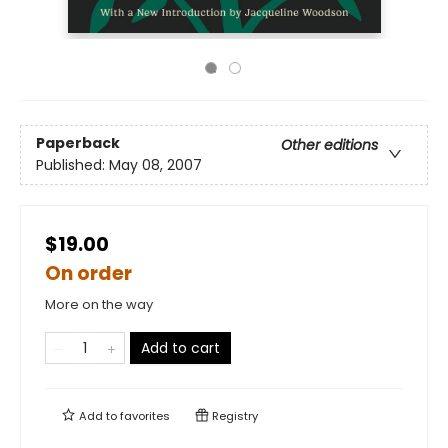
Paperback
Other editions
Published:
May 08, 2007
$19.00
On order
More on the way
Add to cart
Add to
favorites
Registry