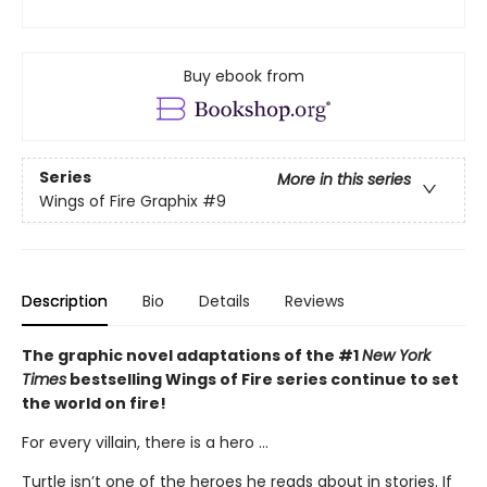
Buy ebook from
Series
More in this series
Wings of Fire Graphix
#9
Description
Bio
Details
Reviews
The graphic novel adaptations of the #1
New York
Times
bestselling Wings of Fire series continue to set
the world on fire!
For every villain, there is a hero ...
Turtle isn’t one of the heroes he reads about in stories. If