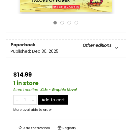
Paperback
Other editions
Published:
Dec 30, 2025
$14.99
1 in store
Store Location
:
Kids - Graphic Novel
Add to cart
More available to order
Add to
favorites
Registry