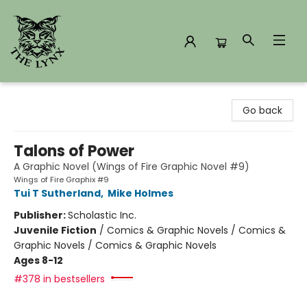
The Lynx Books
Go back
Talons of Power
A Graphic Novel (Wings of Fire Graphic Novel #9)
Wings of Fire Graphix #9
Tui T Sutherland
,
Mike Holmes
Publisher:
Scholastic Inc.
Juvenile Fiction
/
Comics & Graphic Novels / Comics &
Graphic Novels / Comics & Graphic Novels
Ages 8-12
#378 in bestsellers