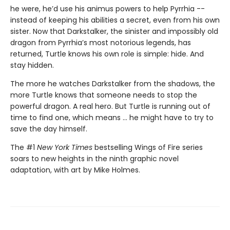
he were, he’d use his animus powers to help Pyrrhia --
instead of keeping his abilities a secret, even from his own
sister. Now that Darkstalker, the sinister and impossibly old
dragon from Pyrrhia’s most notorious legends, has
returned, Turtle knows his own role is simple: hide. And
stay hidden.
The more he watches Darkstalker from the shadows, the
more Turtle knows that someone needs to stop the
powerful dragon. A real hero. But Turtle is running out of
time to find one, which means ... he might have to try to
save the day himself.
The #1
New York Times
bestselling Wings of Fire series
soars to new heights in the ninth graphic novel
adaptation, with art by Mike Holmes.