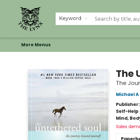
Home
Shop
Memberships
Events at The Lynx
Banned Books
Summer Reading BINGO
About Us
Keyword
More Menus
The Lynx Books
The 
The Jour
Michael A
Publisher
Self-Help
Mind, Body
Sales dem
Paperb