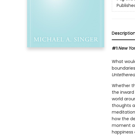
Publishe
Descriptio
#1
New Yor
What would 
boundaries
Untethered
Whether thi
the inward 
world arou
thoughts a
meditation
how the de
moment and
happiness a