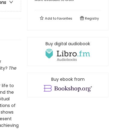
ons
Add to
favorites
Registry
Buy digital audiobook
r
ity?
The
Buy ebook from
life to
and the
itual
tions of
r shows
resent
achieving