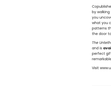
Copublishe
by walking
you uncover
what you c
patterns th
the door to
The Unteth
and is
avai
perfect gif
remarkable
Visit www.