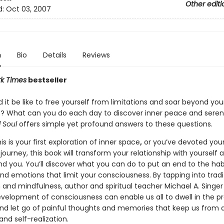
Other editi
d:
Oct 03, 2007
n
Bio
Details
Reviews
k Times
bestseller
it be like to free yourself from limitations and soar beyond you
? What can you do each day to discover inner peace and seren
 Soul
offers simple yet profound answers to these questions.
s is your first exploration of inner space
,
or you’ve devoted your 
journey, this book will transform your relationship with yourself 
nd you. You’ll discover what you can do to put an end to the hab
nd emotions that limit your consciousness. By tapping into tradi
 and mindfulness, author and spiritual teacher Michael A. Singe
velopment of consciousness can enable us all to dwell in the p
 let go of painful thoughts and memories that keep us from 
nd self-realization.