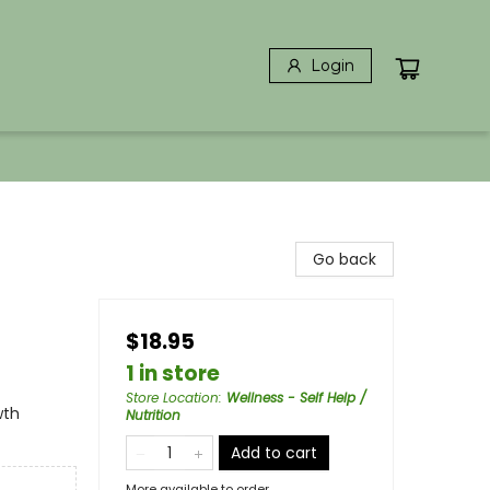
Login
Go back
$18.95
1 in store
Store Location
:
Wellness - Self Help /
wth
Nutrition
Add to cart
More available to order