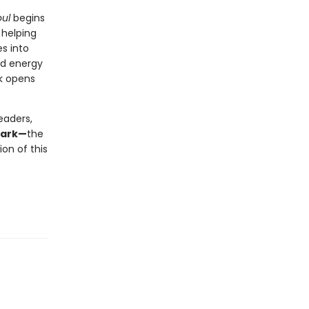
ul
begins
 helping
s into
nd energy
ok opens
eaders,
mark—
the
on of this