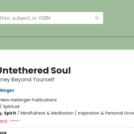
Untethered Soul
ney Beyond Yourself
 Singer
:
New Harbinger Publications
/
Spiritual
, Spirit
/
Mindfulness & Meditation / Inspiration & Personal Gro
and:
ack