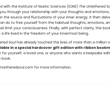
d with the Institute of Noetic Sciences (IONS)
The Untethered So
 you through your relationship with your thoughts and emotions,
 the source and fluctuations of your inner energy. It then delve
an do to free yourself from the habitual thoughts, emotions, a
at limit your consciousness. Finally, with perfect clarity, this bo
 a life lived in the freedom of your innermost being.
ered Soul
has already touched the lives of more than a million r
lable in a special hardcover gift edition with ribbon book
t for yourself, a loved one, or anyone who wants a keepsake editi
 book.
untetheredsoul.com for more information.