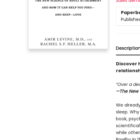
Sales dem
Paperb
Publishe
Descriptio
Discover 
relations
“Over a dec
—
The New 
We already 
sleep. Why 
book, psych
scientifica
while othe
Bowlby in 