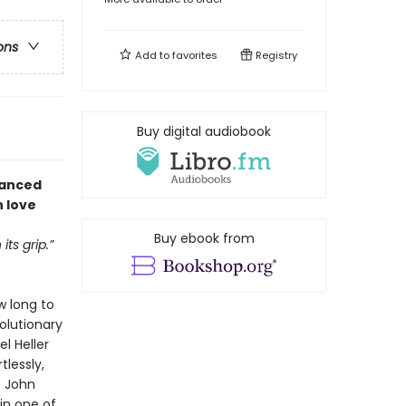
ons
Add to
favorites
Registry
Buy digital audiobook
vanced
n love
Buy ebook from
ts grip.”
w long to
olutionary
l Heller
tlessly,
t John
in one of