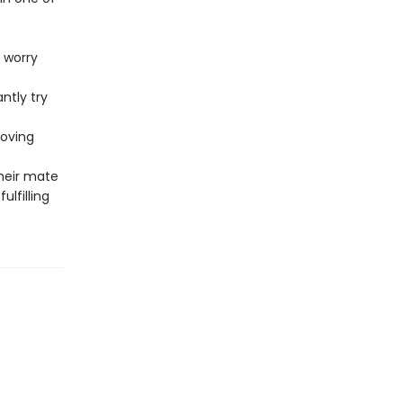
 worry
ntly try
loving
heir mate
ulfilling