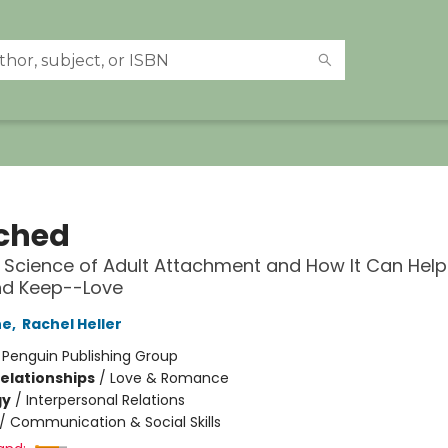
ched
Science of Adult Attachment and How It Can Help
nd Keep--Love
ne
,
Rachel Heller
:
Penguin Publishing Group
Relationships
/
Love & Romance
gy
/
Interpersonal Relations
/
Communication & Social Skills