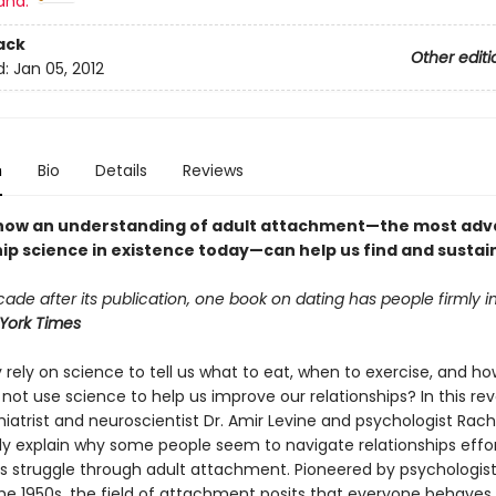
and:
ack
Other editi
d:
Jan 05, 2012
n
Bio
Details
Reviews
how an understanding of adult attachment—the most ad
hip science in existence today—can help us find and sustai
ade after its publication, one book on dating has people firmly in i
York Times
rely on science to tell us what to eat, when to exercise, and ho
not use science to help us improve our relationships? In this rev
iatrist and neuroscientist Dr. Amir Levine and psychologist Rache
lly explain why some people seem to navigate relationships effor
rs struggle through adult attachment. Pioneered by psychologis
the 1950s, the field of attachment posits that everyone behaves 