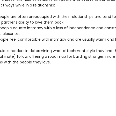
nct ways while in a relationship:
eople are often preoccupied with their relationships and tend to
 partner's ability to love them back
 people equate intimacy with a loss of independence and consta
e closeness
eople feel comfortable with intimacy and are usually warm and 
uides readers in determining what attachment style they and t
al mate) follow, offering a road map for building stronger, more f
s with the people they love.