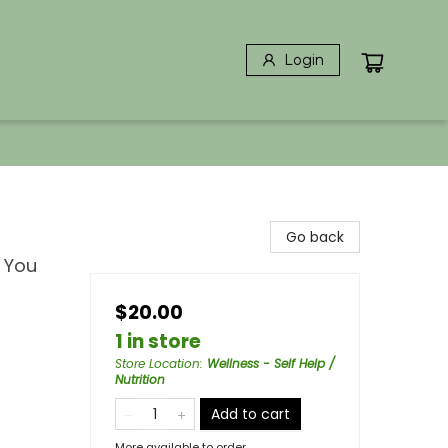
Login
Go back
 You
$20.00
1 in store
Store Location
:
Wellness - Self Help /
Nutrition
Add to cart
More available to order