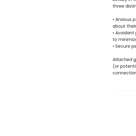
three disti
• Anxious p
about their
• Avoidant
to minimiz
• Secure p
Attached
g
(or potenti
connection