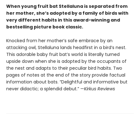
When young fruit bat Stellaluna is separated from
her mother, she’s adopted by a family of birds with
very different habits in this award-winning and
bestselling picture book classic.
Knocked from her mother’s safe embrace by an
attacking owl, Stellaluna lands headfirst in a bird’s nest.
This adorable baby fruit bat’s world is literally turned
upside down when she is adopted by the occupants of
the nest and adapts to their peculiar bird habits. Two
pages of notes at the end of the story provide factual
information about bats. “Delightful and informative but
never didactic; a splendid debut.” —
Kirkus Reviews