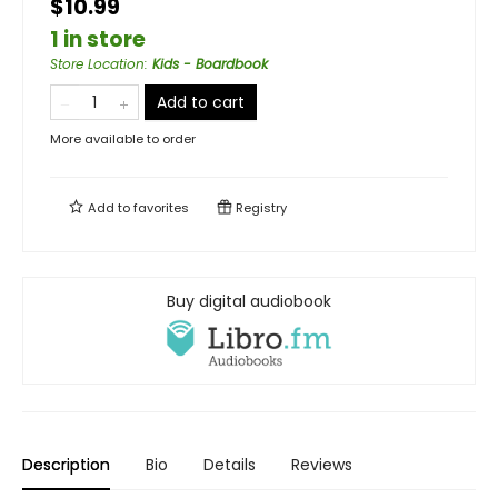
$10.99
1 in store
Store Location
:
Kids - Boardbook
Add to cart
More available to order
Add to
favorites
Registry
Buy digital audiobook
Description
Bio
Details
Reviews