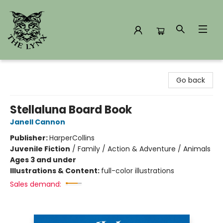
The Lynx Books
Go back
Stellaluna Board Book
Janell Cannon
Publisher:
HarperCollins
Juvenile Fiction
/
Family / Action & Adventure / Animals
Ages 3 and under
Illustrations & Content:
full-color illustrations
Sales demand: