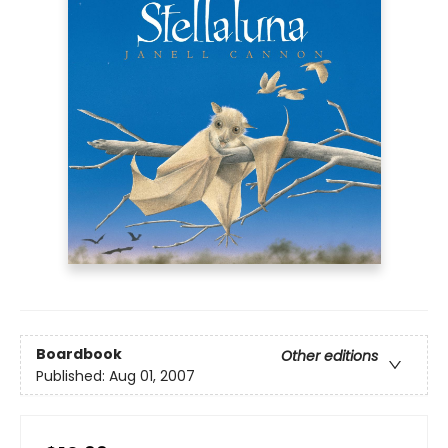
Boardbook
Other editions
Published:
Aug 01, 2007