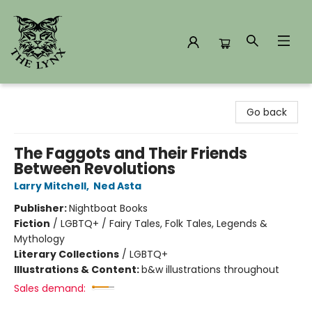
The Lynx Books
Go back
The Faggots and Their Friends
Between Revolutions
Larry Mitchell
,
Ned Asta
Publisher:
Nightboat Books
Fiction
/
LGBTQ+ / Fairy Tales, Folk Tales, Legends &
Mythology
Literary Collections
/
LGBTQ+
Illustrations & Content:
b&w illustrations throughout
Sales demand: