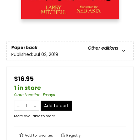
Paperback
Other editions
Published:
Jul 02, 2019
$16.95
1 in store
Store Location
:
Essays
Add to cart
More available to order
Add to
favorites
Registry