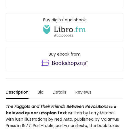
Buy digital audiobook
Buy ebook from
Description
Bio
Details
Reviews
The Faggots and Their Friends Between Revolutions
is a
beloved queer utopian text
written by Larry Mitchell
with lush illustrations by Ned Asta, published by Calamus
Press in 1977. Part-fable, part-manifesto, the book takes