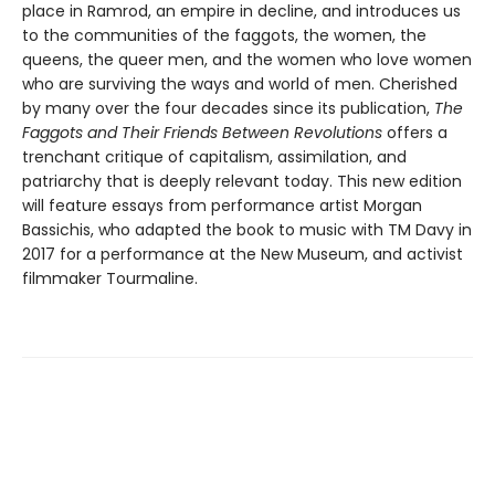
place in Ramrod, an empire in decline, and introduces us
to the communities of the faggots, the women, the
queens, the queer men, and the women who love women
who are surviving the ways and world of men. Cherished
by many over the four decades since its publication,
The
Faggots and Their Friends Between Revolutions
offers a
trenchant critique of capitalism, assimilation, and
patriarchy that is deeply relevant today. This new edition
will feature essays from performance artist Morgan
Bassichis, who adapted the book to music with TM Davy in
2017 for a performance at the New Museum, and activist
filmmaker Tourmaline.