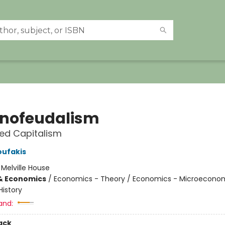
nofeudalism
led Capitalism
oufakis
:
Melville House
& Economics
/
Economics - Theory / Economics - Microeconom
istory
and:
ack