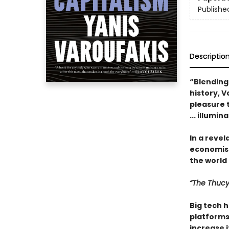
Publishe
Descriptio
“Blending
history, 
pleasure t
... illumin
In a revel
economist
the world . 
“The Thucy
Big tech h
platforms 
increase i