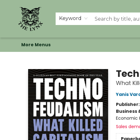
Home
Shop
Memberships
Events at The Lynx
Banned Books
Summer Reading BINGO
About Us
Keyword
More Menus
The Lynx Books
Tech
What Kil
Yanis Var
Publisher
Business 
Economic H
Sales dem
Paperb