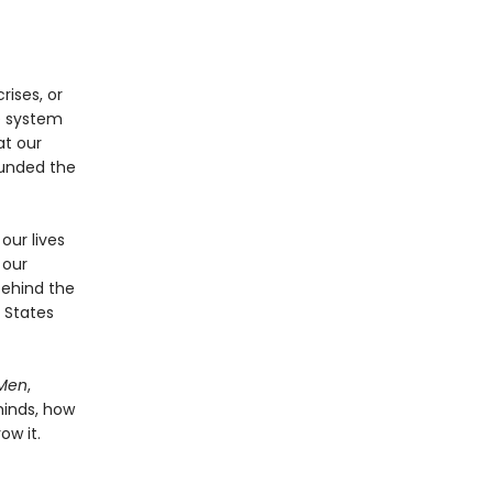
rises, or
ve system
at our
funded the
our lives
 our
behind the
 States
Men
,
minds, how
ow it.