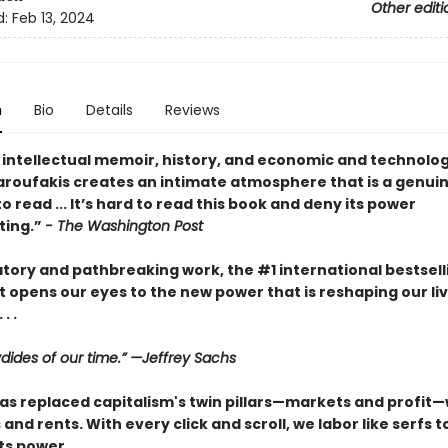
Other editi
d:
Feb 13, 2024
n
Bio
Details
Reviews
 intellectual memoir, history, and economic and technolog
Varoufakis creates an intimate atmosphere that is a genui
o read ... It’s hard to read this book and deny its power
ating.”
- The Washington Post
atory and pathbreaking work, the #1 international bestsell
 opens our eyes to the new power that is reshaping our li
. .
dides of our time.” —Jeffrey Sachs
as replaced capitalism's twin pillars—markets and profit—w
and rents. With every click and scroll, we labor like serfs t
ts power.