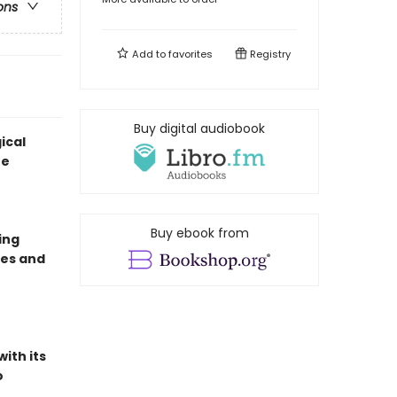
ons
Add to
favorites
Registry
Buy digital audiobook
ical
ne
Buy ebook from
ing
ves and
ith its
o