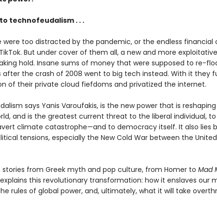
o technofeudalism . . .
were too distracted by the pandemic, or the endless financial c
 TikTok. But under cover of them all, a new and more exploitati
aking hold. Insane sums of money that were supposed to re-flo
after the crash of 2008 went to big tech instead. With it they 
n of their private cloud fiefdoms and privatized the internet.
alism says Yanis Varoufakis, is the new power that is reshaping 
ld, and is the greatest current threat to the liberal individual, to
avert climate catastrophe—and to democracy itself. It also lies 
itical tensions, especially the New Cold War between the United
 stories from Greek myth and pop culture, from Homer to
Mad 
explains this revolutionary transformation: how it enslaves our 
 the rules of global power, and, ultimately, what it will take overthr