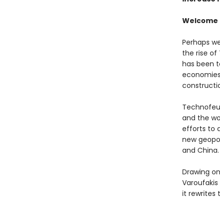
Welcome t
Perhaps we 
the rise of
has been t
economies 
constructio
Technofeud
and the wor
efforts to 
new geopol
and China.
Drawing on
Varoufakis 
it rewrites