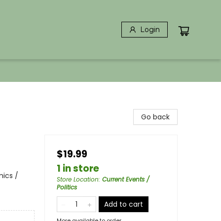
Login
Go back
$19.99
1 in store
ics /
Store Location
:
Current Events /
Politics
Add to cart
More available to order