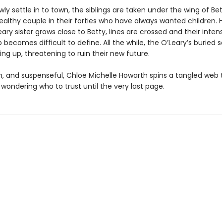
wly settle in to town, the siblings are taken under the wing of Bet
ealthy couple in their forties who have always wanted children. 
ary sister grows close to Betty, lines are crossed and their inten
p becomes difficult to define. All the while, the O’Leary’s buried 
ng up, threatening to ruin their new future.
sh, and suspenseful, Chloe Michelle Howarth spins a tangled web 
wondering who to trust until the very last page.