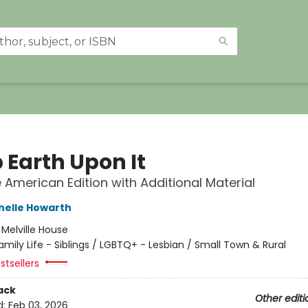
 Earth Upon It
e American Edition with Additional Material
helle Howarth
:
Melville House
amily Life - Siblings / LGBTQ+ - Lesbian / Small Town & Rural
stsellers
ack
Other editi
d:
Feb 03, 2026