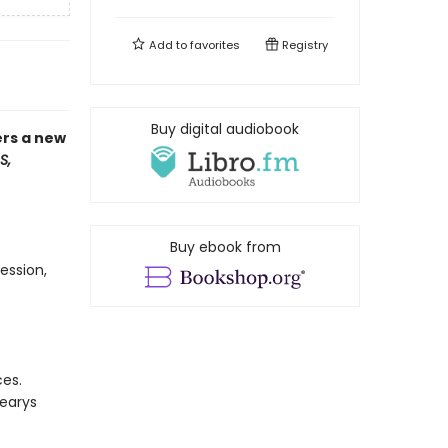
Add to
favorites
Registry
Buy digital audiobook
ers a new
S,
Buy ebook from
ession,
ces.
Learys