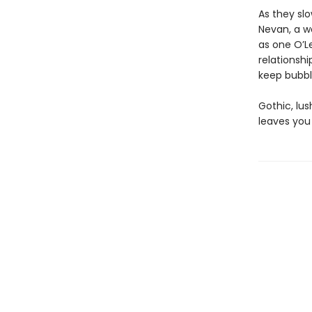
As they slo
Nevan, a w
as one O’Le
relationshi
keep bubbli
Gothic, lu
leaves you 