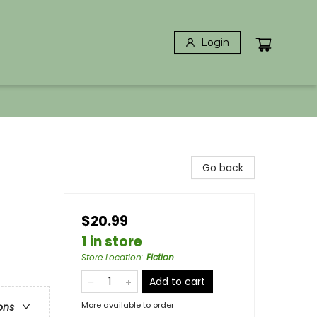
Login
Go back
$20.99
1 in store
Store Location
:
Fiction
Add to cart
More available to order
ons