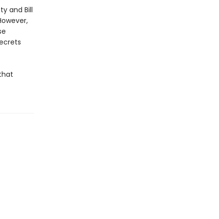
ty and Bill
However,
se
secrets
that