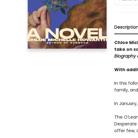
Descriptio
Chloe Mic
take on s
Biography 
With addit
In this fol
family, and
In January,
The O’Leary
Desperate t
offer few, 