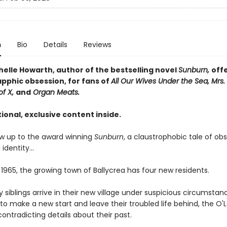
n
Bio
Details
Reviews
helle Howarth, author of the bestselling novel
Sunburn,
off
apphic obsession, for fans of
All Our Wives Under the Sea, Mrs. 
of X,
and
Organ Meats.
ional, exclusive content inside.
low up to the award winning
Sunburn
, a claustrophobic tale of obs
 identity…
 1965, the growing town of Ballycrea has four new residents.
 siblings arrive in their new village under suspicious circumstan
o make a new start and leave their troubled life behind, the O'
contradicting details about their past.