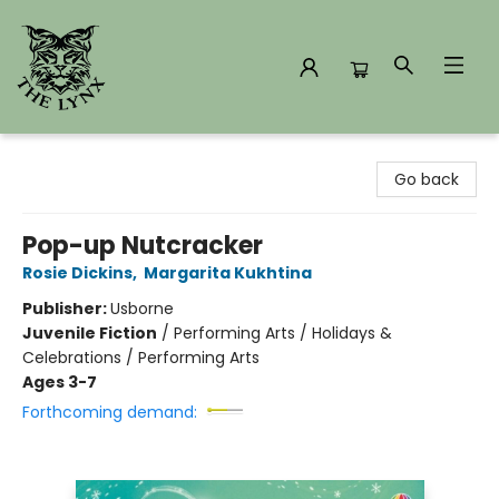
The Lynx Books
Go back
Pop-up Nutcracker
Rosie Dickins
,
Margarita Kukhtina
Publisher:
Usborne
Juvenile Fiction
/
Performing Arts / Holidays &
Celebrations / Performing Arts
Ages 3-7
Forthcoming demand: