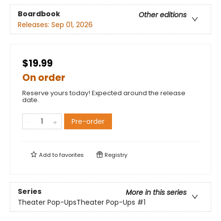
Boardbook
Other editions
Releases:
Sep 01, 2026
$19.99
On order
Reserve yours today! Expected around the release
date.
Pre-order
Add to
favorites
Registry
Series
More in this series
Theater Pop-UpsTheater Pop-Ups
#1