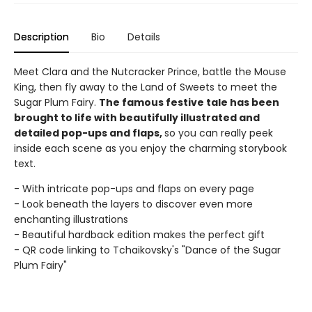
Description
Bio
Details
Meet Clara and the Nutcracker Prince, battle the Mouse
King, then fly away to the Land of Sweets to meet the
Sugar Plum Fairy.
The famous festive tale has been
brought to life with beautifully illustrated and
detailed pop-ups and flaps,
so you can really peek
inside each scene as you enjoy the charming storybook
text.
- With intricate pop-ups and flaps on every page
- Look beneath the layers to discover even more
enchanting illustrations
- Beautiful hardback edition makes the perfect gift
- QR code linking to Tchaikovsky's "Dance of the Sugar
Plum Fairy"