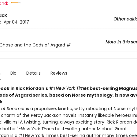
and:
ack
Other editi
d:
Apr 04, 2017
More in this se
Chase and the Gods of Asgard
#1
n
Bio
Details
Reviews
book in Rick Riordan's #1
New York Times
best-selling Magnu
ods of Asgard series, based on Norse mythology, is now ava
k.
d of Summer
is a propulsive, kinetic, witty rebooting of Norse my
e charm of the Percy Jackson novels. Instantly likeable heroes! I
 villains! A twisting, turning, always exciting story! Rick Riordan d
 better."-
New York Times
best-selling author Michael Grant
ordan is a #1 New York Times best-selling author many times ove