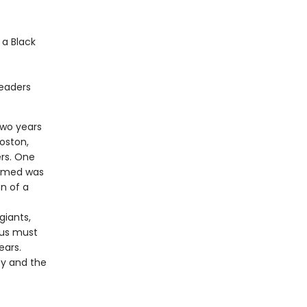
 a Black
readers
two years
oston,
ers. One
aimed was
n of a
giants,
nus must
ears.
ty and the