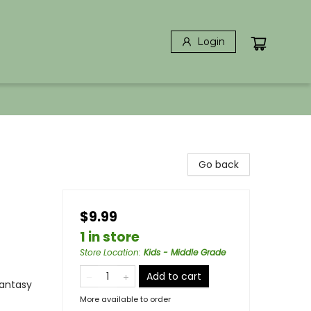
Login
Go back
$9.99
1 in store
Store Location
:
Kids - Middle Grade
Add to cart
Fantasy
More available to order