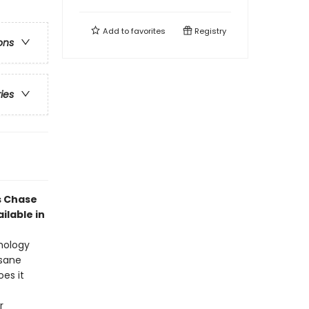
Add to
favorites
Registry
ons
ries
s Chase
ilable in
thology
nsane
oes it
r