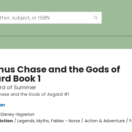
us Chase and the Gods of
rd Book 1
rd of Summer
ase and the Gods of Asgard #1
dan
:
Disney-Hyperion
iction
/
Legends, Myths, Fables - Norse / Action & Adventure / 