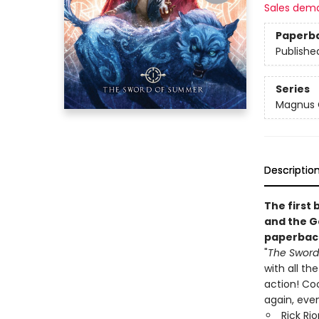
Sales dem
Paperb
Publishe
Series
Magnus 
Descriptio
The first 
and the G
paperbac
"
The Swor
with all th
action! Cool
again, even
Rick Ri