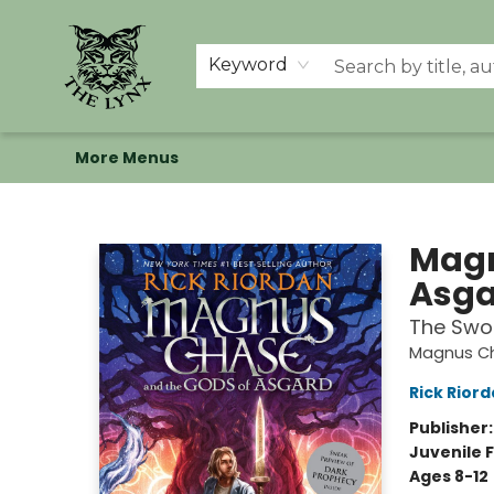
Home
Shop
Memberships
Events at The Lynx
Banned Books
Summer Reading BINGO
About Us
Keyword
More Menus
The Lynx Books
Magn
Asga
The Swo
Magnus Ch
Rick Rior
Publisher
Juvenile F
Ages 8-12