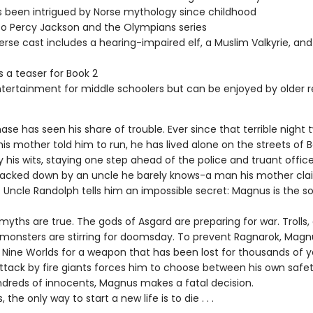
s been intrigued by Norse mythology since childhood
 to Percy Jackson and the Olympians series
erse cast includes a hearing-impaired elf, a Muslim Valkyrie, and
s a teaser for Book 2
ntertainment for middle schoolers but can be enjoyed by older 
e has seen his share of trouble. Ever since that terrible night 
s mother told him to run, he has lived alone on the streets of B
y his wits, staying one step ahead of the police and truant offic
tracked down by an uncle he barely knows-a man his mother cl
 Uncle Randolph tells him an impossible secret: Magnus is the so
myths are true. The gods of Asgard are preparing for war. Trolls, 
monsters are stirring for doomsday. To prevent Ragnarok, Mag
 Nine Worlds for a weapon that has been lost for thousands of y
tack by fire giants forces him to choose between his own safe
undreds of innocents, Magnus makes a fatal decision.
the only way to start a new life is to die . . .