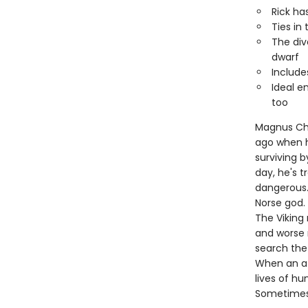
Rick ha
Ties in
The div
dwarf
Include
Ideal e
too
Magnus Chas
ago when hi
surviving b
day, he's 
dangerous.
Norse god.
The Viking 
and worse 
search the
When an at
lives of h
Sometimes, 