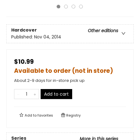
Hardcover
Other editions
Published:
Nov 04, 2014
$10.99
Available to order (not in store)
About 2-9 days for in-store pick up
Add to cart
Add to
favorites
Registry
Series
More in this series