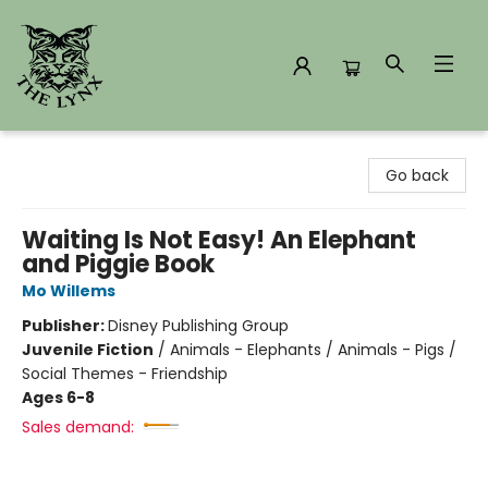
The Lynx Books
Go back
Waiting Is Not Easy! An Elephant
and Piggie Book
Mo Willems
Publisher:
Disney Publishing Group
Juvenile Fiction
/
Animals - Elephants / Animals - Pigs /
Social Themes - Friendship
Ages 6-8
Sales demand: