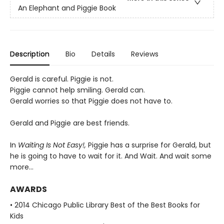
An Elephant and Piggie Book
Description
Bio
Details
Reviews
Gerald is careful. Piggie is not.
Piggie cannot help smiling. Gerald can.
Gerald worries so that Piggie does not have to.
Gerald and Piggie are best friends.
In
Waiting Is Not Easy!,
Piggie has a surprise for Gerald, but
he is going to have to wait for it. And Wait. And wait some
more...
AWARDS
• 2014 Chicago Public Library Best of the Best Books for
Kids