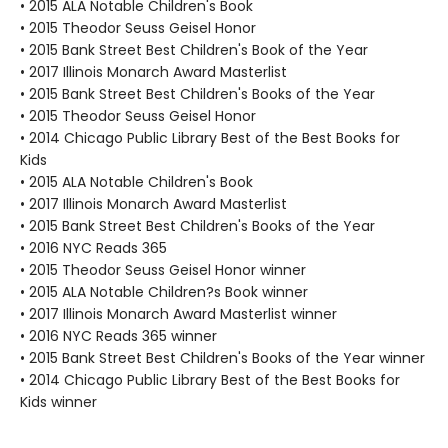
• 2015 ALA Notable Children's Book
• 2015 Theodor Seuss Geisel Honor
• 2015 Bank Street Best Children's Book of the Year
• 2017 Illinois Monarch Award Masterlist
• 2015 Bank Street Best Children's Books of the Year
• 2015 Theodor Seuss Geisel Honor
• 2014 Chicago Public Library Best of the Best Books for
Kids
• 2015 ALA Notable Children's Book
• 2017 Illinois Monarch Award Masterlist
• 2015 Bank Street Best Children's Books of the Year
• 2016 NYC Reads 365
• 2015 Theodor Seuss Geisel Honor winner
• 2015 ALA Notable Children?s Book winner
• 2017 Illinois Monarch Award Masterlist winner
• 2016 NYC Reads 365 winner
• 2015 Bank Street Best Children's Books of the Year winner
• 2014 Chicago Public Library Best of the Best Books for
Kids winner