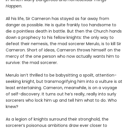
Happen.
All his life, Sir Cameron has stayed as far away from
danger as possible. He is quite frankly too handsome to
die a pointless death in battle. But then the Church hands
down a prophecy to his fellow knights: the only way to
defeat their nemesis, the mad sorcerer Merulo, is to kill Sir
Cameron. Short of ideas, Cameron throws himself on the
mercy of the one person who now actually wants him to
survive: the mad sorcerer.
Merulo isn’t thrilled to be babysitting a spoilt, attention-
seeking knight, but transmogrifying him into a vulture is at
least entertaining. Cameron, meanwhile, is on a voyage
of self-discovery. It turns out he’s really, really into surly
sorcerers who lock him up and tell him what to do. Who
knew?
As a legion of knights surround their stronghold, the
sorcerer’s poisonous ambitions draw ever closer to