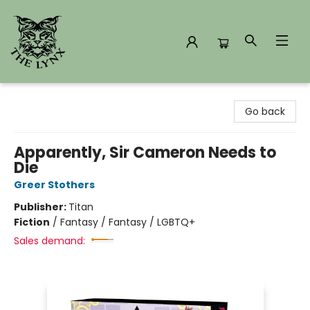
The Lynx Books
Go back
Apparently, Sir Cameron Needs to
Die
Greer Stothers
Publisher:
Titan
Fiction
/
Fantasy / Fantasy / LGBTQ+
Sales demand: