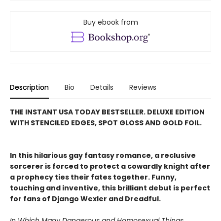
Buy ebook from
Description
Bio
Details
Reviews
THE INSTANT USA TODAY BESTSELLER. DELUXE EDITION
WITH STENCILED EDGES, SPOT GLOSS AND GOLD FOIL.
In this hilarious gay fantasy romance, a reclusive
sorcerer is forced to protect a cowardly knight after
a prophecy ties their fates together. Funny,
touching and inventive, this brilliant debut is perfect
for fans of Django Wexler and Dreadful.
In Which Many Dangerous and Homosexual Things