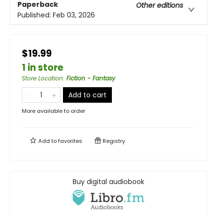
Paperback
Other editions
Published:
Feb 03, 2026
$19.99
1 in store
Store Location
:
Fiction - Fantasy
Add to cart
More available to order
Add to
favorites
Registry
Buy digital audiobook