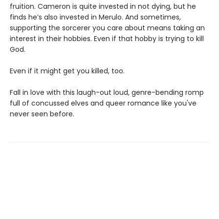
fruition. Cameron is quite invested in not dying, but he
finds he’s also invested in Merulo. And sometimes,
supporting the sorcerer you care about means taking an
interest in their hobbies. Even if that hobby is trying to kill
God.
Even if it might get you killed, too.
Fall in love with this laugh-out loud, genre-bending romp
full of concussed elves and queer romance like you've
never seen before.