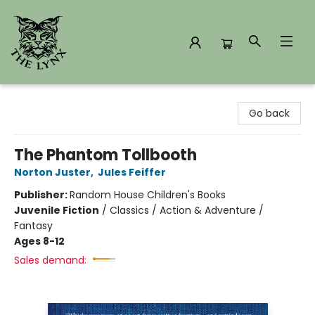
The Lynx Books
Go back
The Phantom Tollbooth
Norton Juster
,
Jules Feiffer
Publisher:
Random House Children's Books
Juvenile Fiction
/
Classics / Action & Adventure /
Fantasy
Ages 8-12
Sales demand: