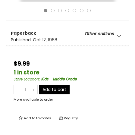
Paperback
Other editions
Published:
Oct 12, 1988
$9.99
1 in store
Store Location
:
Kids - Middle Grade
Add to cart
More available to order
Add to
favorites
Registry