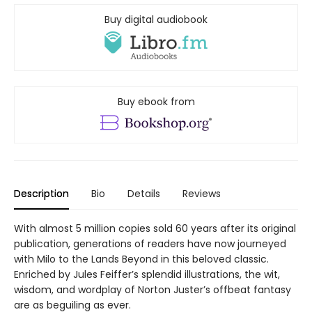
Buy digital audiobook
Buy ebook from
Description
Bio
Details
Reviews
With almost 5 million copies sold 60 years after its original
publication, generations of readers have now journeyed
with Milo to the Lands Beyond in this beloved classic.
Enriched by Jules Feiffer’s splendid illustrations, the wit,
wisdom, and wordplay of Norton Juster’s offbeat fantasy
are as beguiling as ever.