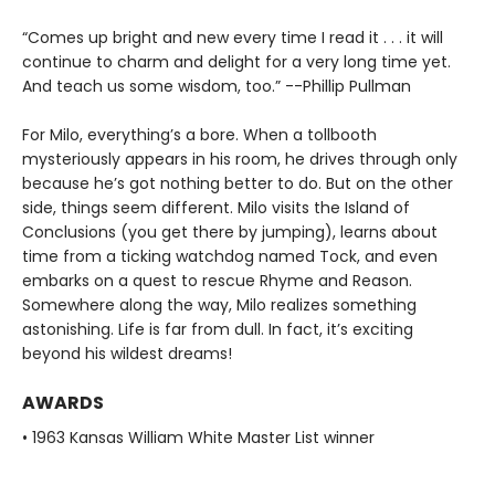
“Comes up bright and new every time I read it . . . it will
continue to charm and delight for a very long time yet.
And teach us some wisdom, too.” --Phillip Pullman
For Milo, everything’s a bore. When a tollbooth
mysteriously appears in his room, he drives through only
because he’s got nothing better to do. But on the other
side, things seem different. Milo visits the Island of
Conclusions (you get there by jumping), learns about
time from a ticking watchdog named Tock, and even
embarks on a quest to rescue Rhyme and Reason.
Somewhere along the way, Milo realizes something
astonishing. Life is far from dull. In fact, it’s exciting
beyond his wildest dreams!
AWARDS
• 1963 Kansas William White Master List winner